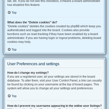
lab, etc. If you do not see this checkbox, it means a board administrator
has disabled this feature.
Top
What does the “Delete cookies” do?
“Delete cookies” deletes the cookies created by phpBB which keep you
authenticated and logged into the board. Cookies also provide
functions such as read tracking if they have been enabled by a board
administrator. If you are having login or logout problems, deleting board
cookies may help.
Top
User Preferences and settings
How do I change my settings?
If you are a registered user, all your settings are stored in the board
database. To alter them, visit your User Control Panel; a link can usually
be found by clicking on your username at the top of board pages. This
system will allow you to change all your settings and preferences.
Top
How do I prevent my username appearing in the online user listings?