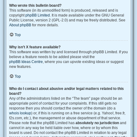
Who wrote this bulletin board?
This software (in its unmodified form) is produced, released and is
copyright
phpBB Limited
. It is made available under the GNU General
Public License, version 2 (GPL-2.0) and may be freely distributed. See
About phpBB
for more details.
Top
Why isn’t X feature available?
This software was written by and licensed through phpBB Limited. If you
believe a feature needs to be added please visit the
phpBB Ideas Centre
, where you can upvote existing ideas or suggest
new features.
Top
Who do I contact about abusive and/or legal matters related to this
board?
Any of the administrators listed on the “The team” page should be an
appropriate point of contact for your complaints. If this still gets no
response then you should contact the owner of the domain (do a
whois lookup
) or, if this is running on a free service (e.g. Yahoo!, free.fr,
f2s.com, etc.), the management or abuse department of that service.
Please note that the phpBB Limited has
absolutely no jurisdiction
and
cannot in any way be held liable over how, where or by whom this
board is used. Do not contact the phpBB Limited in relation to any legal