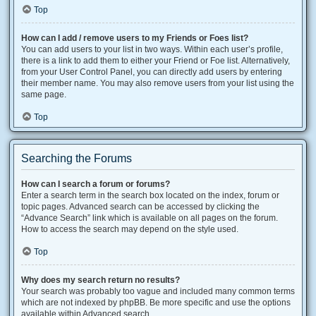
Top
How can I add / remove users to my Friends or Foes list?
You can add users to your list in two ways. Within each user’s profile,
there is a link to add them to either your Friend or Foe list. Alternatively,
from your User Control Panel, you can directly add users by entering
their member name. You may also remove users from your list using the
same page.
Top
Searching the Forums
How can I search a forum or forums?
Enter a search term in the search box located on the index, forum or
topic pages. Advanced search can be accessed by clicking the
“Advance Search” link which is available on all pages on the forum.
How to access the search may depend on the style used.
Top
Why does my search return no results?
Your search was probably too vague and included many common terms
which are not indexed by phpBB. Be more specific and use the options
available within Advanced search.