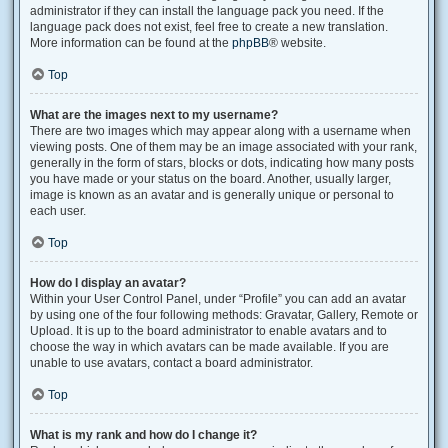
administrator if they can install the language pack you need. If the
language pack does not exist, feel free to create a new translation.
More information can be found at the
phpBB
® website.
Top
What are the images next to my username?
There are two images which may appear along with a username when
viewing posts. One of them may be an image associated with your rank,
generally in the form of stars, blocks or dots, indicating how many posts
you have made or your status on the board. Another, usually larger,
image is known as an avatar and is generally unique or personal to
each user.
Top
How do I display an avatar?
Within your User Control Panel, under “Profile” you can add an avatar
by using one of the four following methods: Gravatar, Gallery, Remote or
Upload. It is up to the board administrator to enable avatars and to
choose the way in which avatars can be made available. If you are
unable to use avatars, contact a board administrator.
Top
What is my rank and how do I change it?