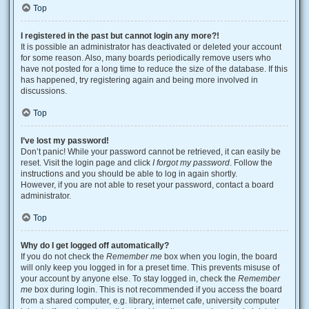
Top
I registered in the past but cannot login any more?!
It is possible an administrator has deactivated or deleted your account
for some reason. Also, many boards periodically remove users who
have not posted for a long time to reduce the size of the database. If this
has happened, try registering again and being more involved in
discussions.
Top
I’ve lost my password!
Don’t panic! While your password cannot be retrieved, it can easily be
reset. Visit the login page and click
I forgot my password
. Follow the
instructions and you should be able to log in again shortly.
However, if you are not able to reset your password, contact a board
administrator.
Top
Why do I get logged off automatically?
If you do not check the
Remember me
box when you login, the board
will only keep you logged in for a preset time. This prevents misuse of
your account by anyone else. To stay logged in, check the
Remember
me
box during login. This is not recommended if you access the board
from a shared computer, e.g. library, internet cafe, university computer