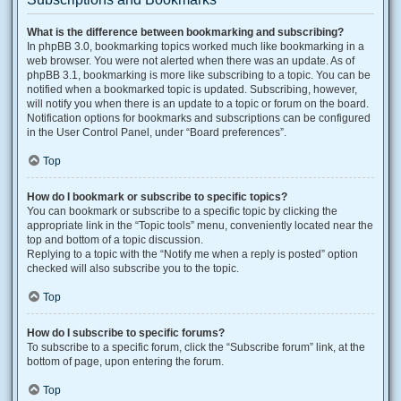
What is the difference between bookmarking and subscribing?
In phpBB 3.0, bookmarking topics worked much like bookmarking in a
web browser. You were not alerted when there was an update. As of
phpBB 3.1, bookmarking is more like subscribing to a topic. You can be
notified when a bookmarked topic is updated. Subscribing, however,
will notify you when there is an update to a topic or forum on the board.
Notification options for bookmarks and subscriptions can be configured
in the User Control Panel, under “Board preferences”.
Top
How do I bookmark or subscribe to specific topics?
You can bookmark or subscribe to a specific topic by clicking the
appropriate link in the “Topic tools” menu, conveniently located near the
top and bottom of a topic discussion.
Replying to a topic with the “Notify me when a reply is posted” option
checked will also subscribe you to the topic.
Top
How do I subscribe to specific forums?
To subscribe to a specific forum, click the “Subscribe forum” link, at the
bottom of page, upon entering the forum.
Top