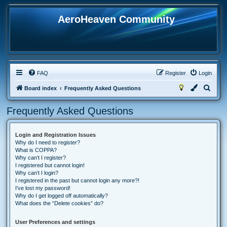
AeroHeaven Community
FAQ
Register
Login
S
Board index
Frequently Asked Questions
e
Frequently Asked Questions
a
r
Login and Registration Issues
c
Why do I need to register?
h
What is COPPA?
Why can’t I register?
I registered but cannot login!
Why can’t I login?
I registered in the past but cannot login any more?!
I’ve lost my password!
Why do I get logged off automatically?
What does the “Delete cookies” do?
User Preferences and settings