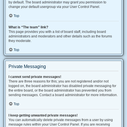
by default. The board administrator may grant you permission to
change your default usergroup via your User Control Panel.
Top
What is “The team” link?
This page provides you with a list of board staff, including board
administrators and moderators and other details such as the forums
they moderate.
Top
Private Messaging
I cannot send private messages!
There are three reasons for this; you are not registered and/or not
logged on, the board administrator has disabled private messaging for
the entire board, or the board administrator has prevented you from
sending messages. Contact a board administrator for more information.
Top
I keep getting unwanted private messages!
You can automatically delete private messages from a user by using
message rules within your User Control Panel. If you are receiving