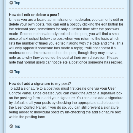
Top
How do I edit or delete a post?
Unless you are a board administrator or moderator, you can only edit or
delete your own posts. You can edit a post by clicking the edit button for
the relevant post, sometimes for only a limited time after the post was
made. If someone has already replied to the post, you will find a small
piece of text output below the post when you return to the topic which
lists the number of times you edited it along with the date and time. This
will only appear if someone has made a reply; it will not appear if a
moderator or administrator edited the post, though they may leave a
note as to why they’ve edited the post at their own discretion. Please
note that normal users cannot delete a post once someone has replied.
Top
How do I add a signature to my post?
To add a signature to a post you must first create one via your User
Control Panel. Once created, you can check the
Attach a signature
box
on the posting form to add your signature. You can also add a signature
by default to all your posts by checking the appropriate radio button in
the User Control Panel. If you do so, you can still prevent a signature
being added to individual posts by un-checking the add signature box
within the posting form.
Top