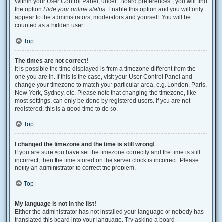
Within your User Control Panel, under “Board preferences”, you will find
the option
Hide your online status
. Enable this option and you will only
appear to the administrators, moderators and yourself. You will be
counted as a hidden user.
Top
The times are not correct!
It is possible the time displayed is from a timezone different from the
one you are in. If this is the case, visit your User Control Panel and
change your timezone to match your particular area, e.g. London, Paris,
New York, Sydney, etc. Please note that changing the timezone, like
most settings, can only be done by registered users. If you are not
registered, this is a good time to do so.
Top
I changed the timezone and the time is still wrong!
If you are sure you have set the timezone correctly and the time is still
incorrect, then the time stored on the server clock is incorrect. Please
notify an administrator to correct the problem.
Top
My language is not in the list!
Either the administrator has not installed your language or nobody has
translated this board into your language. Try asking a board