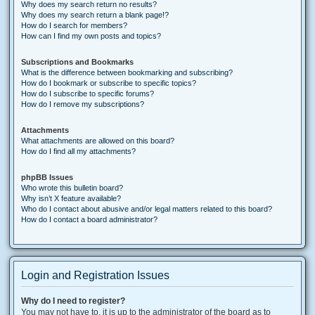
Why does my search return no results?
Why does my search return a blank page!?
How do I search for members?
How can I find my own posts and topics?
Subscriptions and Bookmarks
What is the difference between bookmarking and subscribing?
How do I bookmark or subscribe to specific topics?
How do I subscribe to specific forums?
How do I remove my subscriptions?
Attachments
What attachments are allowed on this board?
How do I find all my attachments?
phpBB Issues
Who wrote this bulletin board?
Why isn’t X feature available?
Who do I contact about abusive and/or legal matters related to this board?
How do I contact a board administrator?
Login and Registration Issues
Why do I need to register?
You may not have to, it is up to the administrator of the board as to