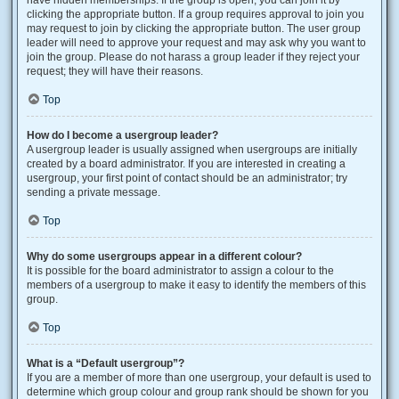
have hidden memberships. If the group is open, you can join it by
clicking the appropriate button. If a group requires approval to join you
may request to join by clicking the appropriate button. The user group
leader will need to approve your request and may ask why you want to
join the group. Please do not harass a group leader if they reject your
request; they will have their reasons.
Top
How do I become a usergroup leader?
A usergroup leader is usually assigned when usergroups are initially
created by a board administrator. If you are interested in creating a
usergroup, your first point of contact should be an administrator; try
sending a private message.
Top
Why do some usergroups appear in a different colour?
It is possible for the board administrator to assign a colour to the
members of a usergroup to make it easy to identify the members of this
group.
Top
What is a “Default usergroup”?
If you are a member of more than one usergroup, your default is used to
determine which group colour and group rank should be shown for you