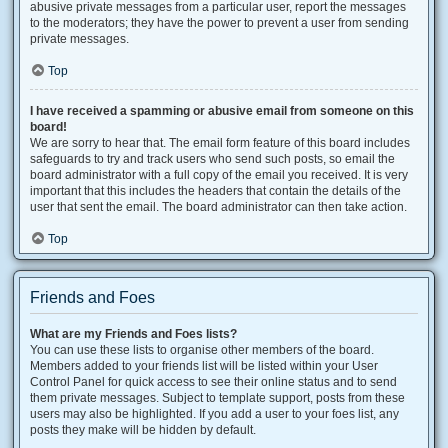
abusive private messages from a particular user, report the messages
to the moderators; they have the power to prevent a user from sending
private messages.
Top
I have received a spamming or abusive email from someone on this
board!
We are sorry to hear that. The email form feature of this board includes
safeguards to try and track users who send such posts, so email the
board administrator with a full copy of the email you received. It is very
important that this includes the headers that contain the details of the
user that sent the email. The board administrator can then take action.
Top
Friends and Foes
What are my Friends and Foes lists?
You can use these lists to organise other members of the board.
Members added to your friends list will be listed within your User
Control Panel for quick access to see their online status and to send
them private messages. Subject to template support, posts from these
users may also be highlighted. If you add a user to your foes list, any
posts they make will be hidden by default.