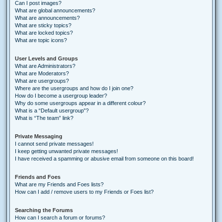
Can I post images?
What are global announcements?
What are announcements?
What are sticky topics?
What are locked topics?
What are topic icons?
User Levels and Groups
What are Administrators?
What are Moderators?
What are usergroups?
Where are the usergroups and how do I join one?
How do I become a usergroup leader?
Why do some usergroups appear in a different colour?
What is a “Default usergroup”?
What is “The team” link?
Private Messaging
I cannot send private messages!
I keep getting unwanted private messages!
I have received a spamming or abusive email from someone on this board!
Friends and Foes
What are my Friends and Foes lists?
How can I add / remove users to my Friends or Foes list?
Searching the Forums
How can I search a forum or forums?