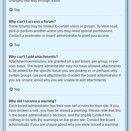
changed mid-way through a poll.
Top
Why can’t I access a forum?
Some forums may be limited to certain users or groups. To view, read,
post or perform another action you may need special permissions.
Contact a moderator or board administrator to grant you access.
Top
Why can’t I add attachments?
Attachment permissions are granted on a per forum, per group, or per
user basis. The board administrator may not have allowed attachments
to be added for the specific forum you are posting in, or perhaps only
certain groups can post attachments. Contact the board administrator if
you are unsure about why you are unable to add attachments.
Top
Why did I receive a warning?
Each board administrator has their own set of rules for their site. If you
have broken a rule, you may be issued a warning. Please note that this
is the board administrator’s decision, and the phpBB Limited has
nothing to do with the warnings on the given site. Contact the board
administrator if you are unsure about why you were issued a warning.