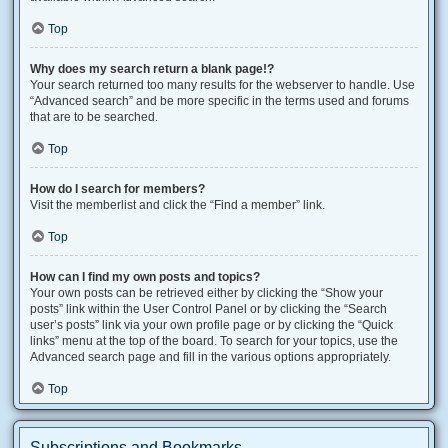
Top
Why does my search return a blank page!?
Your search returned too many results for the webserver to handle. Use
“Advanced search” and be more specific in the terms used and forums
that are to be searched.
Top
How do I search for members?
Visit the memberlist and click the “Find a member” link.
Top
How can I find my own posts and topics?
Your own posts can be retrieved either by clicking the “Show your
posts” link within the User Control Panel or by clicking the “Search
user’s posts” link via your own profile page or by clicking the “Quick
links” menu at the top of the board. To search for your topics, use the
Advanced search page and fill in the various options appropriately.
Top
Subscriptions and Bookmarks