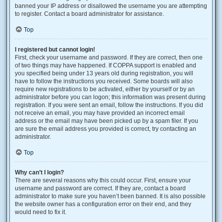
banned your IP address or disallowed the username you are attempting
to register. Contact a board administrator for assistance.
Top
I registered but cannot login!
First, check your username and password. If they are correct, then one
of two things may have happened. If COPPA support is enabled and
you specified being under 13 years old during registration, you will
have to follow the instructions you received. Some boards will also
require new registrations to be activated, either by yourself or by an
administrator before you can logon; this information was present during
registration. If you were sent an email, follow the instructions. If you did
not receive an email, you may have provided an incorrect email
address or the email may have been picked up by a spam filer. If you
are sure the email address you provided is correct, try contacting an
administrator.
Top
Why can’t I login?
There are several reasons why this could occur. First, ensure your
username and password are correct. If they are, contact a board
administrator to make sure you haven’t been banned. It is also possible
the website owner has a configuration error on their end, and they
would need to fix it.