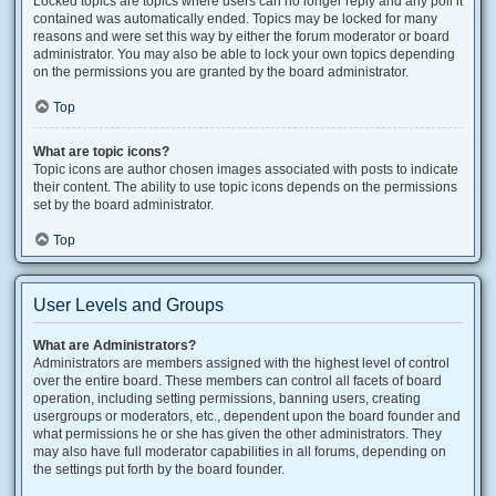
Locked topics are topics where users can no longer reply and any poll it
contained was automatically ended. Topics may be locked for many
reasons and were set this way by either the forum moderator or board
administrator. You may also be able to lock your own topics depending
on the permissions you are granted by the board administrator.
Top
What are topic icons?
Topic icons are author chosen images associated with posts to indicate
their content. The ability to use topic icons depends on the permissions
set by the board administrator.
Top
User Levels and Groups
What are Administrators?
Administrators are members assigned with the highest level of control
over the entire board. These members can control all facets of board
operation, including setting permissions, banning users, creating
usergroups or moderators, etc., dependent upon the board founder and
what permissions he or she has given the other administrators. They
may also have full moderator capabilities in all forums, depending on
the settings put forth by the board founder.