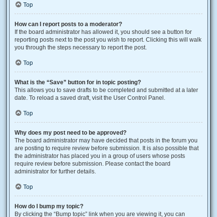
Top
How can I report posts to a moderator?
If the board administrator has allowed it, you should see a button for
reporting posts next to the post you wish to report. Clicking this will walk
you through the steps necessary to report the post.
Top
What is the “Save” button for in topic posting?
This allows you to save drafts to be completed and submitted at a later
date. To reload a saved draft, visit the User Control Panel.
Top
Why does my post need to be approved?
The board administrator may have decided that posts in the forum you
are posting to require review before submission. It is also possible that
the administrator has placed you in a group of users whose posts
require review before submission. Please contact the board
administrator for further details.
Top
How do I bump my topic?
By clicking the “Bump topic” link when you are viewing it, you can