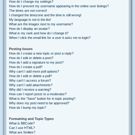
How do I change my settings?
How do I prevent my username appearing in the online user listings?
The times are not correct!
I changed the timezone and the time is still wrong!
My language is not in the list!
What are the images next to my username?
How do I display an avatar?
What is my rank and how do I change it?
When I click the email link for a user it asks me to login?
Posting Issues
How do I create a new topic or post a reply?
How do I edit or delete a post?
How do I add a signature to my post?
How do I create a poll?
Why can’t I add more poll options?
How do I edit or delete a poll?
Why can’t I access a forum?
Why can’t I add attachments?
Why did I receive a warning?
How can I report posts to a moderator?
What is the “Save” button for in topic posting?
Why does my post need to be approved?
How do I bump my topic?
Formatting and Topic Types
What is BBCode?
Can I use HTML?
What are Smilies?