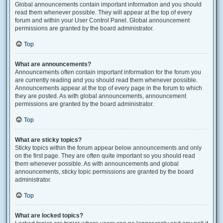
Global announcements contain important information and you should
read them whenever possible. They will appear at the top of every
forum and within your User Control Panel. Global announcement
permissions are granted by the board administrator.
Top
What are announcements?
Announcements often contain important information for the forum you
are currently reading and you should read them whenever possible.
Announcements appear at the top of every page in the forum to which
they are posted. As with global announcements, announcement
permissions are granted by the board administrator.
Top
What are sticky topics?
Sticky topics within the forum appear below announcements and only
on the first page. They are often quite important so you should read
them whenever possible. As with announcements and global
announcements, sticky topic permissions are granted by the board
administrator.
Top
What are locked topics?