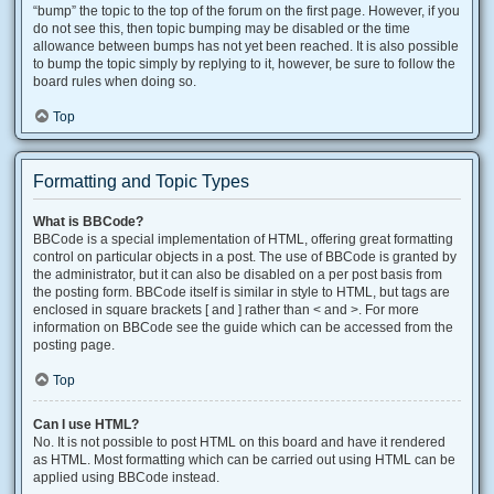
“bump” the topic to the top of the forum on the first page. However, if you
do not see this, then topic bumping may be disabled or the time
allowance between bumps has not yet been reached. It is also possible
to bump the topic simply by replying to it, however, be sure to follow the
board rules when doing so.
Top
Formatting and Topic Types
What is BBCode?
BBCode is a special implementation of HTML, offering great formatting
control on particular objects in a post. The use of BBCode is granted by
the administrator, but it can also be disabled on a per post basis from
the posting form. BBCode itself is similar in style to HTML, but tags are
enclosed in square brackets [ and ] rather than < and >. For more
information on BBCode see the guide which can be accessed from the
posting page.
Top
Can I use HTML?
No. It is not possible to post HTML on this board and have it rendered
as HTML. Most formatting which can be carried out using HTML can be
applied using BBCode instead.