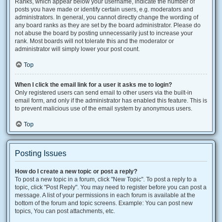
Ranks, which appear below your username, indicate the number of
posts you have made or identify certain users, e.g. moderators and
administrators. In general, you cannot directly change the wording of
any board ranks as they are set by the board administrator. Please do
not abuse the board by posting unnecessarily just to increase your
rank. Most boards will not tolerate this and the moderator or
administrator will simply lower your post count.
Top
When I click the email link for a user it asks me to login?
Only registered users can send email to other users via the built-in
email form, and only if the administrator has enabled this feature. This is
to prevent malicious use of the email system by anonymous users.
Top
Posting Issues
How do I create a new topic or post a reply?
To post a new topic in a forum, click "New Topic". To post a reply to a
topic, click "Post Reply". You may need to register before you can post a
message. A list of your permissions in each forum is available at the
bottom of the forum and topic screens. Example: You can post new
topics, You can post attachments, etc.