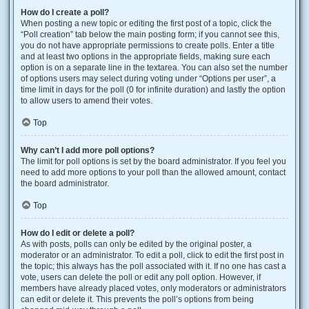
How do I create a poll?
When posting a new topic or editing the first post of a topic, click the
“Poll creation” tab below the main posting form; if you cannot see this,
you do not have appropriate permissions to create polls. Enter a title
and at least two options in the appropriate fields, making sure each
option is on a separate line in the textarea. You can also set the number
of options users may select during voting under “Options per user”, a
time limit in days for the poll (0 for infinite duration) and lastly the option
to allow users to amend their votes.
Top
Why can’t I add more poll options?
The limit for poll options is set by the board administrator. If you feel you
need to add more options to your poll than the allowed amount, contact
the board administrator.
Top
How do I edit or delete a poll?
As with posts, polls can only be edited by the original poster, a
moderator or an administrator. To edit a poll, click to edit the first post in
the topic; this always has the poll associated with it. If no one has cast a
vote, users can delete the poll or edit any poll option. However, if
members have already placed votes, only moderators or administrators
can edit or delete it. This prevents the poll’s options from being