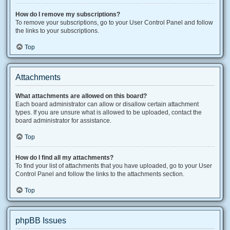
How do I remove my subscriptions?
To remove your subscriptions, go to your User Control Panel and follow
the links to your subscriptions.
Top
Attachments
What attachments are allowed on this board?
Each board administrator can allow or disallow certain attachment
types. If you are unsure what is allowed to be uploaded, contact the
board administrator for assistance.
Top
How do I find all my attachments?
To find your list of attachments that you have uploaded, go to your User
Control Panel and follow the links to the attachments section.
Top
phpBB Issues