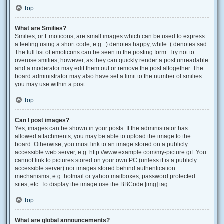
Top
What are Smilies?
Smilies, or Emoticons, are small images which can be used to express
a feeling using a short code, e.g. :) denotes happy, while :( denotes sad.
The full list of emoticons can be seen in the posting form. Try not to
overuse smilies, however, as they can quickly render a post unreadable
and a moderator may edit them out or remove the post altogether. The
board administrator may also have set a limit to the number of smilies
you may use within a post.
Top
Can I post images?
Yes, images can be shown in your posts. If the administrator has
allowed attachments, you may be able to upload the image to the
board. Otherwise, you must link to an image stored on a publicly
accessible web server, e.g. http://www.example.com/my-picture.gif. You
cannot link to pictures stored on your own PC (unless it is a publicly
accessible server) nor images stored behind authentication
mechanisms, e.g. hotmail or yahoo mailboxes, password protected
sites, etc. To display the image use the BBCode [img] tag.
Top
What are global announcements?