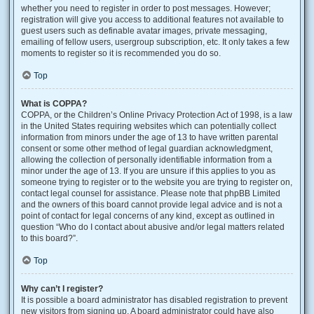
whether you need to register in order to post messages. However;
registration will give you access to additional features not available to
guest users such as definable avatar images, private messaging,
emailing of fellow users, usergroup subscription, etc. It only takes a few
moments to register so it is recommended you do so.
Top
What is COPPA?
COPPA, or the Children’s Online Privacy Protection Act of 1998, is a law
in the United States requiring websites which can potentially collect
information from minors under the age of 13 to have written parental
consent or some other method of legal guardian acknowledgment,
allowing the collection of personally identifiable information from a
minor under the age of 13. If you are unsure if this applies to you as
someone trying to register or to the website you are trying to register on,
contact legal counsel for assistance. Please note that phpBB Limited
and the owners of this board cannot provide legal advice and is not a
point of contact for legal concerns of any kind, except as outlined in
question “Who do I contact about abusive and/or legal matters related
to this board?”.
Top
Why can’t I register?
It is possible a board administrator has disabled registration to prevent
new visitors from signing up. A board administrator could have also