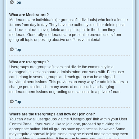
Top
What are Moderators?
Moderators are individuals (or groups of individuals) who look after the
forums from day to day. They have the authority to edit or delete posts
and lock, unlock, move, delete and split topics in the forum they
moderate. Generally, moderators are present to prevent users from
going off-topic or posting abusive or offensive material.
Top
What are usergroups?
Usergroups are groups of users that divide the community into
manageable sections board administrators can work with. Each user
can belong to several groups and each group can be assigned
individual permissions. This provides an easy way for administrators to
change permissions for many users at once, such as changing
moderator permissions or granting users access to a private forum.
Top
Where are the usergroups and how do I join one?
You can view all usergroups via the “Usergroups” link within your User
Control Panel. If you would like to join one, proceed by clicking the
appropriate button. Not all groups have open access, however. Some
may require approval to join, some may be closed and some may even