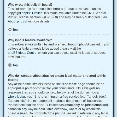
Who wrote this bulletin board?
This software (in its unmodified form) is produced, released and is
copyright
phpBB Limited
. It is made available under the GNU General
Public License, version 2 (GPL-2.0) and may be freely distributed. See
About phpBB
for more details.
Top
Why isn’t X feature available?
This software was written by and licensed through phpBB Limited. If you
believe a feature needs to be added please visit the
phpBB Ideas Centre
, where you can upvote existing ideas or suggest
new features.
Top
Who do I contact about abusive and/or legal matters related to this
board?
Any of the administrators listed on the “The team” page should be an
appropriate point of contact for your complaints. If this still gets no
response then you should contact the owner of the domain (do a
whois lookup
) or, if this is running on a free service (e.g. Yahoo!, free.fr,
f2s.com, etc.), the management or abuse department of that service.
Please note that the phpBB Limited has
absolutely no jurisdiction
and
cannot in any way be held liable over how, where or by whom this
board is used. Do not contact the phpBB Limited in relation to any legal