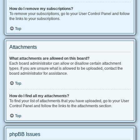
How do I remove my subscriptions?
To remove your subscriptions, go to your User Control Panel and follow
the links to your subscriptions.
Top
Attachments
What attachments are allowed on this board?
Each board administrator can allow or disallow certain attachment
types. If you are unsure what is allowed to be uploaded, contact the
board administrator for assistance.
Top
How do I find all my attachments?
To find your list of attachments that you have uploaded, go to your User
Control Panel and follow the links to the attachments section.
Top
phpBB Issues