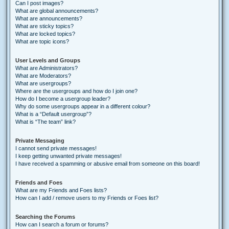
Can I post images?
What are global announcements?
What are announcements?
What are sticky topics?
What are locked topics?
What are topic icons?
User Levels and Groups
What are Administrators?
What are Moderators?
What are usergroups?
Where are the usergroups and how do I join one?
How do I become a usergroup leader?
Why do some usergroups appear in a different colour?
What is a “Default usergroup”?
What is “The team” link?
Private Messaging
I cannot send private messages!
I keep getting unwanted private messages!
I have received a spamming or abusive email from someone on this board!
Friends and Foes
What are my Friends and Foes lists?
How can I add / remove users to my Friends or Foes list?
Searching the Forums
How can I search a forum or forums?