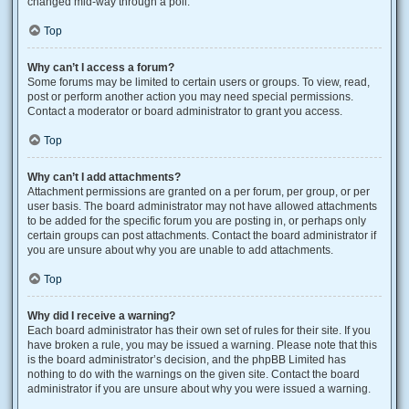
changed mid-way through a poll.
Top
Why can’t I access a forum?
Some forums may be limited to certain users or groups. To view, read,
post or perform another action you may need special permissions.
Contact a moderator or board administrator to grant you access.
Top
Why can’t I add attachments?
Attachment permissions are granted on a per forum, per group, or per
user basis. The board administrator may not have allowed attachments
to be added for the specific forum you are posting in, or perhaps only
certain groups can post attachments. Contact the board administrator if
you are unsure about why you are unable to add attachments.
Top
Why did I receive a warning?
Each board administrator has their own set of rules for their site. If you
have broken a rule, you may be issued a warning. Please note that this
is the board administrator’s decision, and the phpBB Limited has
nothing to do with the warnings on the given site. Contact the board
administrator if you are unsure about why you were issued a warning.