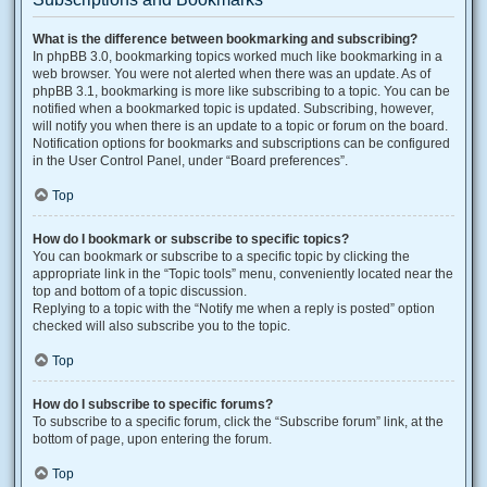
What is the difference between bookmarking and subscribing?
In phpBB 3.0, bookmarking topics worked much like bookmarking in a
web browser. You were not alerted when there was an update. As of
phpBB 3.1, bookmarking is more like subscribing to a topic. You can be
notified when a bookmarked topic is updated. Subscribing, however,
will notify you when there is an update to a topic or forum on the board.
Notification options for bookmarks and subscriptions can be configured
in the User Control Panel, under “Board preferences”.
Top
How do I bookmark or subscribe to specific topics?
You can bookmark or subscribe to a specific topic by clicking the
appropriate link in the “Topic tools” menu, conveniently located near the
top and bottom of a topic discussion.
Replying to a topic with the “Notify me when a reply is posted” option
checked will also subscribe you to the topic.
Top
How do I subscribe to specific forums?
To subscribe to a specific forum, click the “Subscribe forum” link, at the
bottom of page, upon entering the forum.
Top