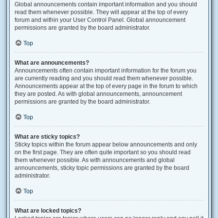
Global announcements contain important information and you should
read them whenever possible. They will appear at the top of every
forum and within your User Control Panel. Global announcement
permissions are granted by the board administrator.
Top
What are announcements?
Announcements often contain important information for the forum you
are currently reading and you should read them whenever possible.
Announcements appear at the top of every page in the forum to which
they are posted. As with global announcements, announcement
permissions are granted by the board administrator.
Top
What are sticky topics?
Sticky topics within the forum appear below announcements and only
on the first page. They are often quite important so you should read
them whenever possible. As with announcements and global
announcements, sticky topic permissions are granted by the board
administrator.
Top
What are locked topics?