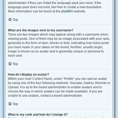
administrator if they can install the language pack you need. If the
language pack does not exist, feel free to create a new translation.
More information can be found at the
phpBB
® website.
Top
What are the images next to my username?
There are two images which may appear along with a username when
viewing posts. One of them may be an image associated with your rank,
generally in the form of stars, blocks or dots, indicating how many posts
you have made or your status on the board. Another, usually larger,
image is known as an avatar and is generally unique or personal to
each user.
Top
How do I display an avatar?
Within your User Control Panel, under “Profile” you can add an avatar
by using one of the four following methods: Gravatar, Gallery, Remote or
Upload. It is up to the board administrator to enable avatars and to
choose the way in which avatars can be made available. If you are
unable to use avatars, contact a board administrator.
Top
What is my rank and how do I change it?