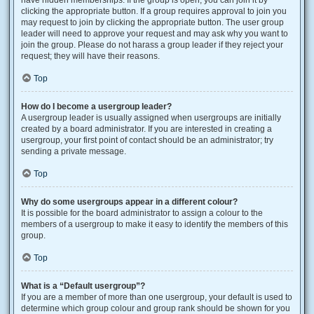
have hidden memberships. If the group is open, you can join it by
clicking the appropriate button. If a group requires approval to join you
may request to join by clicking the appropriate button. The user group
leader will need to approve your request and may ask why you want to
join the group. Please do not harass a group leader if they reject your
request; they will have their reasons.
Top
How do I become a usergroup leader?
A usergroup leader is usually assigned when usergroups are initially
created by a board administrator. If you are interested in creating a
usergroup, your first point of contact should be an administrator; try
sending a private message.
Top
Why do some usergroups appear in a different colour?
It is possible for the board administrator to assign a colour to the
members of a usergroup to make it easy to identify the members of this
group.
Top
What is a “Default usergroup”?
If you are a member of more than one usergroup, your default is used to
determine which group colour and group rank should be shown for you