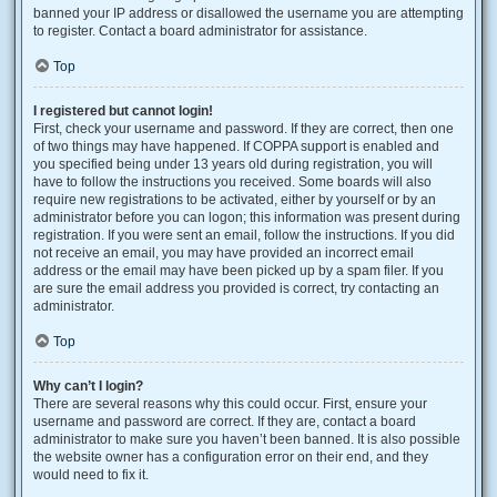
banned your IP address or disallowed the username you are attempting
to register. Contact a board administrator for assistance.
Top
I registered but cannot login!
First, check your username and password. If they are correct, then one
of two things may have happened. If COPPA support is enabled and
you specified being under 13 years old during registration, you will
have to follow the instructions you received. Some boards will also
require new registrations to be activated, either by yourself or by an
administrator before you can logon; this information was present during
registration. If you were sent an email, follow the instructions. If you did
not receive an email, you may have provided an incorrect email
address or the email may have been picked up by a spam filer. If you
are sure the email address you provided is correct, try contacting an
administrator.
Top
Why can’t I login?
There are several reasons why this could occur. First, ensure your
username and password are correct. If they are, contact a board
administrator to make sure you haven’t been banned. It is also possible
the website owner has a configuration error on their end, and they
would need to fix it.