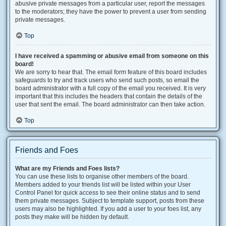
abusive private messages from a particular user, report the messages
to the moderators; they have the power to prevent a user from sending
private messages.
Top
I have received a spamming or abusive email from someone on this
board!
We are sorry to hear that. The email form feature of this board includes
safeguards to try and track users who send such posts, so email the
board administrator with a full copy of the email you received. It is very
important that this includes the headers that contain the details of the
user that sent the email. The board administrator can then take action.
Top
Friends and Foes
What are my Friends and Foes lists?
You can use these lists to organise other members of the board.
Members added to your friends list will be listed within your User
Control Panel for quick access to see their online status and to send
them private messages. Subject to template support, posts from these
users may also be highlighted. If you add a user to your foes list, any
posts they make will be hidden by default.