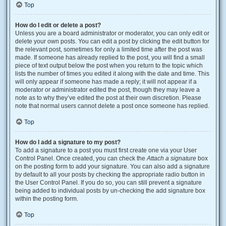
Top
How do I edit or delete a post?
Unless you are a board administrator or moderator, you can only edit or
delete your own posts. You can edit a post by clicking the edit button for
the relevant post, sometimes for only a limited time after the post was
made. If someone has already replied to the post, you will find a small
piece of text output below the post when you return to the topic which
lists the number of times you edited it along with the date and time. This
will only appear if someone has made a reply; it will not appear if a
moderator or administrator edited the post, though they may leave a
note as to why they’ve edited the post at their own discretion. Please
note that normal users cannot delete a post once someone has replied.
Top
How do I add a signature to my post?
To add a signature to a post you must first create one via your User
Control Panel. Once created, you can check the
Attach a signature
box
on the posting form to add your signature. You can also add a signature
by default to all your posts by checking the appropriate radio button in
the User Control Panel. If you do so, you can still prevent a signature
being added to individual posts by un-checking the add signature box
within the posting form.
Top