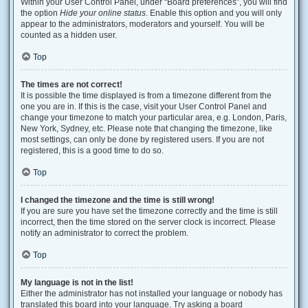
Within your User Control Panel, under “Board preferences”, you will find
the option
Hide your online status
. Enable this option and you will only
appear to the administrators, moderators and yourself. You will be
counted as a hidden user.
Top
The times are not correct!
It is possible the time displayed is from a timezone different from the
one you are in. If this is the case, visit your User Control Panel and
change your timezone to match your particular area, e.g. London, Paris,
New York, Sydney, etc. Please note that changing the timezone, like
most settings, can only be done by registered users. If you are not
registered, this is a good time to do so.
Top
I changed the timezone and the time is still wrong!
If you are sure you have set the timezone correctly and the time is still
incorrect, then the time stored on the server clock is incorrect. Please
notify an administrator to correct the problem.
Top
My language is not in the list!
Either the administrator has not installed your language or nobody has
translated this board into your language. Try asking a board