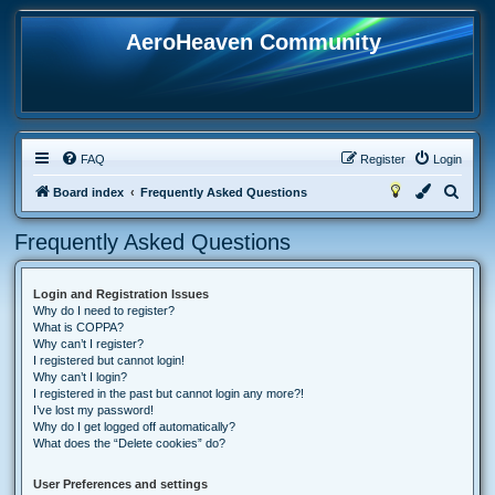
AeroHeaven Community
FAQ
Register
Login
S
Board index
Frequently Asked Questions
e
Frequently Asked Questions
a
r
Login and Registration Issues
c
Why do I need to register?
h
What is COPPA?
Why can’t I register?
I registered but cannot login!
Why can’t I login?
I registered in the past but cannot login any more?!
I’ve lost my password!
Why do I get logged off automatically?
What does the “Delete cookies” do?
User Preferences and settings