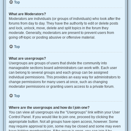
Top
What are Moderators?
Moderators are individuals (or groups of individuals) who look after the
forums from day to day. They have the authority to edit or delete posts
and lock, unlock, move, delete and split topics in the forum they
moderate. Generally, moderators are present to prevent users from
going off-topic or posting abusive or offensive material.
Top
What are usergroups?
Usergroups are groups of users that divide the community into
manageable sections board administrators can work with. Each user
can belong to several groups and each group can be assigned
individual permissions. This provides an easy way for administrators to
change permissions for many users at once, such as changing
moderator permissions or granting users access to a private forum.
Top
Where are the usergroups and how do I join one?
You can view all usergroups via the “Usergroups” link within your User
Control Panel. If you would like to join one, proceed by clicking the
appropriate button. Not all groups have open access, however. Some
may require approval to join, some may be closed and some may even