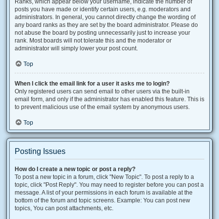
Ranks, which appear below your username, indicate the number of
posts you have made or identify certain users, e.g. moderators and
administrators. In general, you cannot directly change the wording of
any board ranks as they are set by the board administrator. Please do
not abuse the board by posting unnecessarily just to increase your
rank. Most boards will not tolerate this and the moderator or
administrator will simply lower your post count.
Top
When I click the email link for a user it asks me to login?
Only registered users can send email to other users via the built-in
email form, and only if the administrator has enabled this feature. This is
to prevent malicious use of the email system by anonymous users.
Top
Posting Issues
How do I create a new topic or post a reply?
To post a new topic in a forum, click "New Topic". To post a reply to a
topic, click "Post Reply". You may need to register before you can post a
message. A list of your permissions in each forum is available at the
bottom of the forum and topic screens. Example: You can post new
topics, You can post attachments, etc.