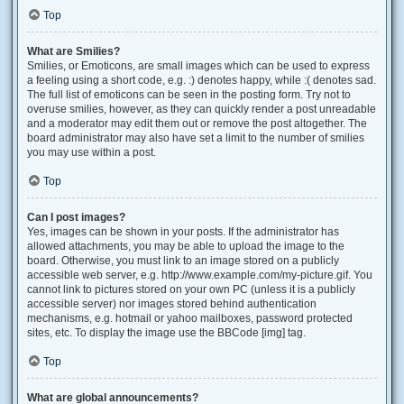
Top
What are Smilies?
Smilies, or Emoticons, are small images which can be used to express
a feeling using a short code, e.g. :) denotes happy, while :( denotes sad.
The full list of emoticons can be seen in the posting form. Try not to
overuse smilies, however, as they can quickly render a post unreadable
and a moderator may edit them out or remove the post altogether. The
board administrator may also have set a limit to the number of smilies
you may use within a post.
Top
Can I post images?
Yes, images can be shown in your posts. If the administrator has
allowed attachments, you may be able to upload the image to the
board. Otherwise, you must link to an image stored on a publicly
accessible web server, e.g. http://www.example.com/my-picture.gif. You
cannot link to pictures stored on your own PC (unless it is a publicly
accessible server) nor images stored behind authentication
mechanisms, e.g. hotmail or yahoo mailboxes, password protected
sites, etc. To display the image use the BBCode [img] tag.
Top
What are global announcements?