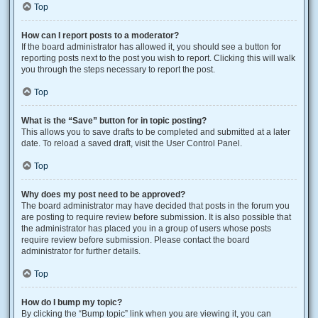
Top
How can I report posts to a moderator?
If the board administrator has allowed it, you should see a button for
reporting posts next to the post you wish to report. Clicking this will walk
you through the steps necessary to report the post.
Top
What is the “Save” button for in topic posting?
This allows you to save drafts to be completed and submitted at a later
date. To reload a saved draft, visit the User Control Panel.
Top
Why does my post need to be approved?
The board administrator may have decided that posts in the forum you
are posting to require review before submission. It is also possible that
the administrator has placed you in a group of users whose posts
require review before submission. Please contact the board
administrator for further details.
Top
How do I bump my topic?
By clicking the “Bump topic” link when you are viewing it, you can