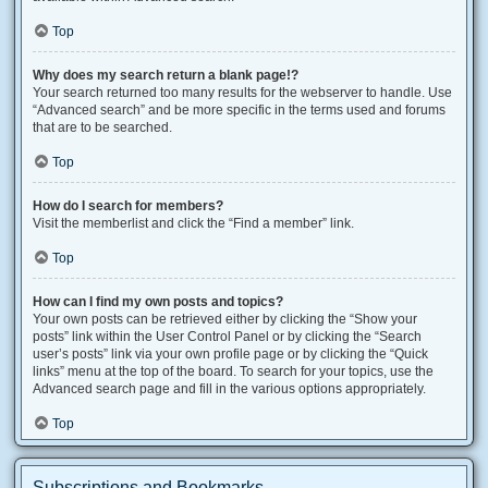
Top
Why does my search return a blank page!?
Your search returned too many results for the webserver to handle. Use
“Advanced search” and be more specific in the terms used and forums
that are to be searched.
Top
How do I search for members?
Visit the memberlist and click the “Find a member” link.
Top
How can I find my own posts and topics?
Your own posts can be retrieved either by clicking the “Show your
posts” link within the User Control Panel or by clicking the “Search
user’s posts” link via your own profile page or by clicking the “Quick
links” menu at the top of the board. To search for your topics, use the
Advanced search page and fill in the various options appropriately.
Top
Subscriptions and Bookmarks