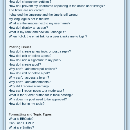
How do I change my settings?
How do I prevent my username appearing in the online user listings?
The times are not correct!
I changed the timezone and the time is still wrong!
My language is not in the list!
What are the images next to my username?
How do I display an avatar?
What is my rank and how do I change it?
When I click the email link for a user it asks me to login?
Posting Issues
How do I create a new topic or post a reply?
How do I edit or delete a post?
How do I add a signature to my post?
How do I create a poll?
Why can’t I add more poll options?
How do I edit or delete a poll?
Why can’t I access a forum?
Why can’t I add attachments?
Why did I receive a warning?
How can I report posts to a moderator?
What is the “Save” button for in topic posting?
Why does my post need to be approved?
How do I bump my topic?
Formatting and Topic Types
What is BBCode?
Can I use HTML?
What are Smilies?