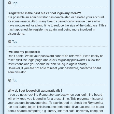
Top
I registered in the past but cannot login any more?!
It is possible an administrator has deactivated or deleted your account
for some reason. Also, many boards periodically remove users who
have not posted for a long time to reduce the size of the database. If this
has happened, try registering again and being more involved in
discussions.
Top
I’ve lost my password!
Don’t panic! While your password cannot be retrieved, it can easily be
reset. Visit the login page and click
I forgot my password
. Follow the
instructions and you should be able to log in again shortly.
However, if you are not able to reset your password, contact a board
administrator.
Top
Why do I get logged off automatically?
If you do not check the
Remember me
box when you login, the board
will only keep you logged in for a preset time. This prevents misuse of
your account by anyone else. To stay logged in, check the
Remember
me
box during login. This is not recommended if you access the board
from a shared computer, e.g. library, internet cafe, university computer