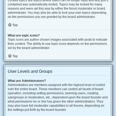
Locked topics are topics where users can no longer reply and any poll it
contained was automatically ended. Topics may be locked for many
reasons and were set this way by either the forum moderator or board
administrator. You may also be able to lock your own topics depending
on the permissions you are granted by the board administrator.
Top
What are topic icons?
Topic icons are author chosen images associated with posts to indicate
their content. The ability to use topic icons depends on the permissions
set by the board administrator.
Top
User Levels and Groups
What are Administrators?
Administrators are members assigned with the highest level of control
over the entire board. These members can control all facets of board
operation, including setting permissions, banning users, creating
usergroups or moderators, etc., dependent upon the board founder and
what permissions he or she has given the other administrators. They
may also have full moderator capabilities in all forums, depending on
the settings put forth by the board founder.