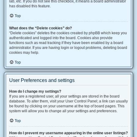
lab, etc. If you do not see this checkbox, it means a board administrator
has disabled this feature.
Top
What does the “Delete cookies” do?
“Delete cookies” deletes the cookies created by phpBB which keep you
authenticated and logged into the board. Cookies also provide
functions such as read tracking if they have been enabled by a board
administrator. If you are having login or logout problems, deleting board
cookies may help.
Top
User Preferences and settings
How do I change my settings?
If you are a registered user, all your settings are stored in the board
database. To alter them, visit your User Control Panel; a link can usually
be found by clicking on your username at the top of board pages. This
system will allow you to change all your settings and preferences.
Top
How do I prevent my username appearing in the online user listings?