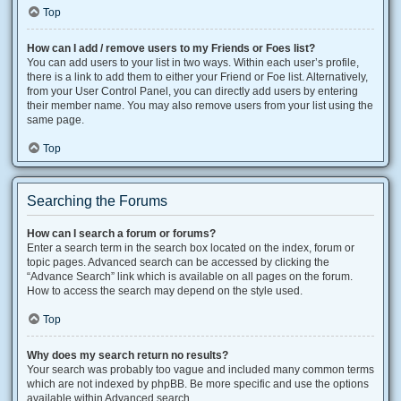
Top
How can I add / remove users to my Friends or Foes list?
You can add users to your list in two ways. Within each user’s profile,
there is a link to add them to either your Friend or Foe list. Alternatively,
from your User Control Panel, you can directly add users by entering
their member name. You may also remove users from your list using the
same page.
Top
Searching the Forums
How can I search a forum or forums?
Enter a search term in the search box located on the index, forum or
topic pages. Advanced search can be accessed by clicking the
“Advance Search” link which is available on all pages on the forum.
How to access the search may depend on the style used.
Top
Why does my search return no results?
Your search was probably too vague and included many common terms
which are not indexed by phpBB. Be more specific and use the options
available within Advanced search.