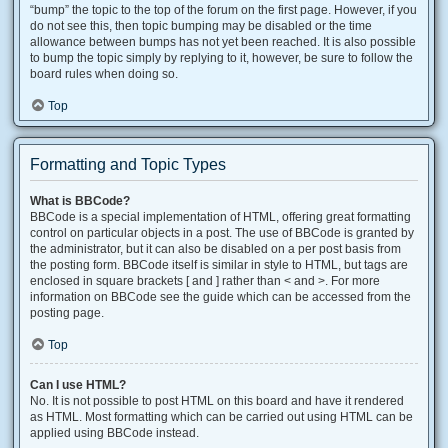
“bump” the topic to the top of the forum on the first page. However, if you
do not see this, then topic bumping may be disabled or the time
allowance between bumps has not yet been reached. It is also possible
to bump the topic simply by replying to it, however, be sure to follow the
board rules when doing so.
Top
Formatting and Topic Types
What is BBCode?
BBCode is a special implementation of HTML, offering great formatting
control on particular objects in a post. The use of BBCode is granted by
the administrator, but it can also be disabled on a per post basis from
the posting form. BBCode itself is similar in style to HTML, but tags are
enclosed in square brackets [ and ] rather than < and >. For more
information on BBCode see the guide which can be accessed from the
posting page.
Top
Can I use HTML?
No. It is not possible to post HTML on this board and have it rendered
as HTML. Most formatting which can be carried out using HTML can be
applied using BBCode instead.