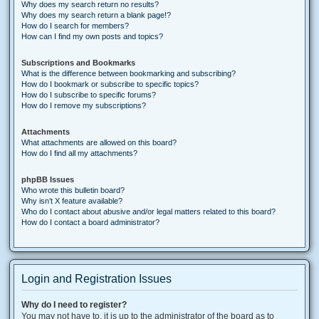
Why does my search return no results?
Why does my search return a blank page!?
How do I search for members?
How can I find my own posts and topics?
Subscriptions and Bookmarks
What is the difference between bookmarking and subscribing?
How do I bookmark or subscribe to specific topics?
How do I subscribe to specific forums?
How do I remove my subscriptions?
Attachments
What attachments are allowed on this board?
How do I find all my attachments?
phpBB Issues
Who wrote this bulletin board?
Why isn’t X feature available?
Who do I contact about abusive and/or legal matters related to this board?
How do I contact a board administrator?
Login and Registration Issues
Why do I need to register?
You may not have to, it is up to the administrator of the board as to