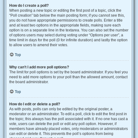
How do I create a poll?
When posting a new topic or editing the first post of a topic, click the
“Poll creation” tab below the main posting form; if you cannot see this,
you do not have appropriate permissions to create polls. Enter a title
and at least two options in the appropriate fields, making sure each
option is on a separate line in the textarea. You can also set the number
of options users may select during voting under “Options per user”, a
time limit in days for the poll (0 for infinite duration) and lastly the option
to allow users to amend their votes.
Top
Why can’t I add more poll options?
The limit for poll options is set by the board administrator. If you feel you
need to add more options to your poll than the allowed amount, contact
the board administrator.
Top
How do I edit or delete a poll?
As with posts, polls can only be edited by the original poster, a
moderator or an administrator. To edit a poll, click to edit the first post in
the topic; this always has the poll associated with it. If no one has cast a
vote, users can delete the poll or edit any poll option. However, if
members have already placed votes, only moderators or administrators
can edit or delete it. This prevents the poll’s options from being