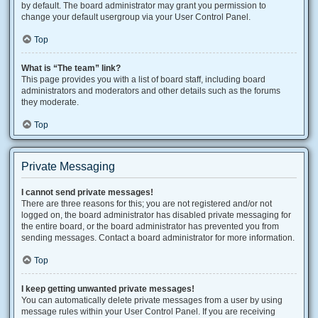
by default. The board administrator may grant you permission to
change your default usergroup via your User Control Panel.
Top
What is “The team” link?
This page provides you with a list of board staff, including board
administrators and moderators and other details such as the forums
they moderate.
Top
Private Messaging
I cannot send private messages!
There are three reasons for this; you are not registered and/or not
logged on, the board administrator has disabled private messaging for
the entire board, or the board administrator has prevented you from
sending messages. Contact a board administrator for more information.
Top
I keep getting unwanted private messages!
You can automatically delete private messages from a user by using
message rules within your User Control Panel. If you are receiving