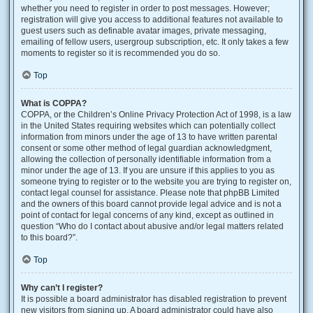
whether you need to register in order to post messages. However;
registration will give you access to additional features not available to
guest users such as definable avatar images, private messaging,
emailing of fellow users, usergroup subscription, etc. It only takes a few
moments to register so it is recommended you do so.
Top
What is COPPA?
COPPA, or the Children’s Online Privacy Protection Act of 1998, is a law
in the United States requiring websites which can potentially collect
information from minors under the age of 13 to have written parental
consent or some other method of legal guardian acknowledgment,
allowing the collection of personally identifiable information from a
minor under the age of 13. If you are unsure if this applies to you as
someone trying to register or to the website you are trying to register on,
contact legal counsel for assistance. Please note that phpBB Limited
and the owners of this board cannot provide legal advice and is not a
point of contact for legal concerns of any kind, except as outlined in
question “Who do I contact about abusive and/or legal matters related
to this board?”.
Top
Why can’t I register?
It is possible a board administrator has disabled registration to prevent
new visitors from signing up. A board administrator could have also