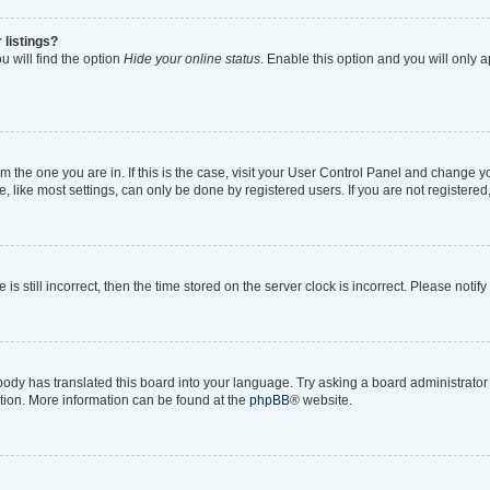
 listings?
 will find the option
Hide your online status
. Enable this option and you will only 
rom the one you are in. If this is the case, visit your User Control Panel and change 
like most settings, can only be done by registered users. If you are not registered, 
is still incorrect, then the time stored on the server clock is incorrect. Please notif
body has translated this board into your language. Try asking a board administrator i
ation. More information can be found at the
phpBB
® website.