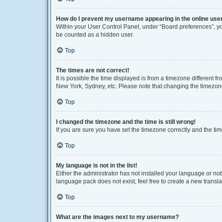
How do I prevent my username appearing in the online user
Within your User Control Panel, under “Board preferences”, you
be counted as a hidden user.
Top
The times are not correct!
It is possible the time displayed is from a timezone different f
New York, Sydney, etc. Please note that changing the timezone, 
Top
I changed the timezone and the time is still wrong!
If you are sure you have set the timezone correctly and the time 
Top
My language is not in the list!
Either the administrator has not installed your language or no
language pack does not exist, feel free to create a new transl
Top
What are the images next to my username?