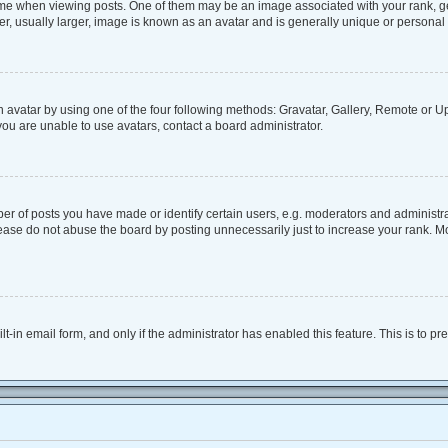
when viewing posts. One of them may be an image associated with your rank, genera
, usually larger, image is known as an avatar and is generally unique or personal 
 avatar by using one of the four following methods: Gravatar, Gallery, Remote or Upl
ou are unable to use avatars, contact a board administrator.
 of posts you have made or identify certain users, e.g. moderators and administrat
ease do not abuse the board by posting unnecessarily just to increase your rank. Mos
lt-in email form, and only if the administrator has enabled this feature. This is to