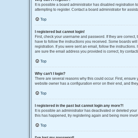
It is possible a board administrator has disabled registration
attempting to register. Contact a board administrator for assist
Top
I registered but cannot login!
First, check your username and password. If they are correct,
have to follow the instructions you received. Some boards will 
registration. If you were sent an email, follow the instruction
are sure the email address you provided is correct, try contact
Top
Why can’t I login?
There are several reasons why this could occur. First, ensure 
website owner has a configuration error on their end, and they 
Top
I registered in the past but cannot login any more?!
It is possible an administrator has deactivated or deleted you
this has happened, try registering again and being more invol
Top
I’ve lost my password!