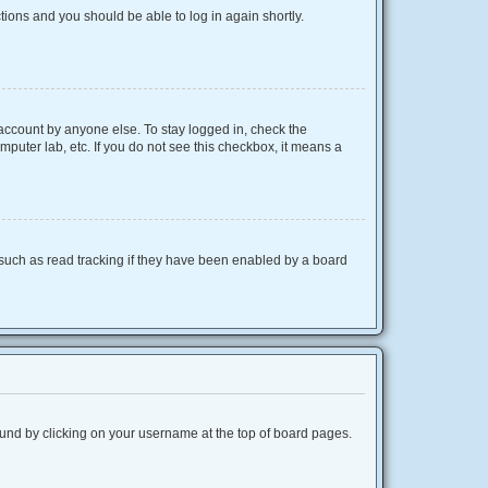
ctions and you should be able to log in again shortly.
 account by anyone else. To stay logged in, check the
mputer lab, etc. If you do not see this checkbox, it means a
such as read tracking if they have been enabled by a board
 found by clicking on your username at the top of board pages.