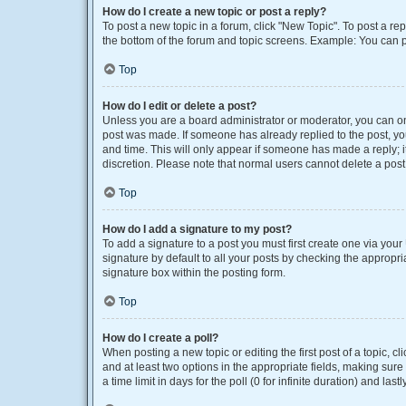
How do I create a new topic or post a reply?
To post a new topic in a forum, click "New Topic". To post a rep
the bottom of the forum and topic screens. Example: You can p
Top
How do I edit or delete a post?
Unless you are a board administrator or moderator, you can only
post was made. If someone has already replied to the post, you 
and time. This will only appear if someone has made a reply; it
discretion. Please note that normal users cannot delete a po
Top
How do I add a signature to my post?
To add a signature to a post you must first create one via yo
signature by default to all your posts by checking the appropri
signature box within the posting form.
Top
How do I create a poll?
When posting a new topic or editing the first post of a topic, cl
and at least two options in the appropriate fields, making sure
a time limit in days for the poll (0 for infinite duration) and las