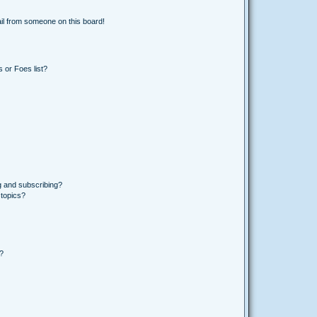
il from someone on this board!
 or Foes list?
g and subscribing?
 topics?
d?