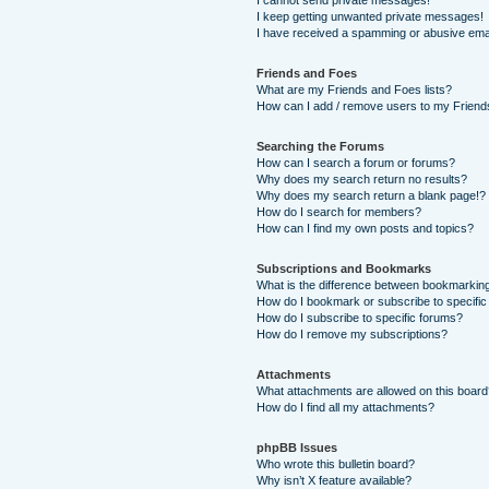
I cannot send private messages!
I keep getting unwanted private messages!
I have received a spamming or abusive ema
Friends and Foes
What are my Friends and Foes lists?
How can I add / remove users to my Friends
Searching the Forums
How can I search a forum or forums?
Why does my search return no results?
Why does my search return a blank page!?
How do I search for members?
How can I find my own posts and topics?
Subscriptions and Bookmarks
What is the difference between bookmarkin
How do I bookmark or subscribe to specific
How do I subscribe to specific forums?
How do I remove my subscriptions?
Attachments
What attachments are allowed on this boar
How do I find all my attachments?
phpBB Issues
Who wrote this bulletin board?
Why isn’t X feature available?