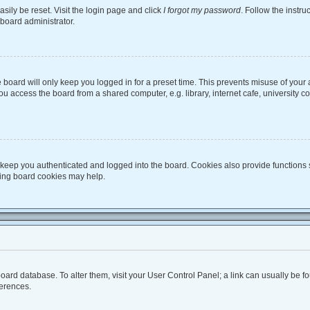
sily be reset. Visit the login page and click
I forgot my password
. Follow the instru
 board administrator.
board will only keep you logged in for a preset time. This prevents misuse of your
 access the board from a shared computer, e.g. library, internet cafe, university co
keep you authenticated and logged into the board. Cookies also provide functions 
eting board cookies may help.
he board database. To alter them, visit your User Control Panel; a link can usually be
ferences.