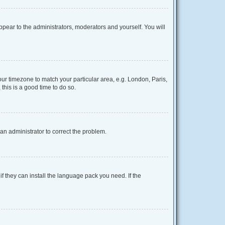
appear to the administrators, moderators and yourself. You will
your timezone to match your particular area, e.g. London, Paris,
this is a good time to do so.
y an administrator to correct the problem.
f they can install the language pack you need. If the