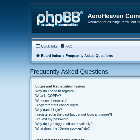
AeroHeaven Com
A heaven for all things retro, inclu
Quick links
FAQ
Board index
Frequently Asked Questions
Frequently Asked Questions
Login and Registration Issues
Why do I need to register?
What is COPPA?
Why can’t I register?
I registered but cannot login!
Why can’t I login?
I registered in the past but cannot login any more?!
I’ve lost my password!
Why do I get logged off automatically?
What does the “Delete cookies” do?