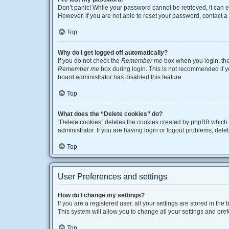
Don’t panic! While your password cannot be retrieved, it can ea
However, if you are not able to reset your password, contact a
Top
Why do I get logged off automatically?
If you do not check the
Remember me
box when you login, the 
Remember me
box during login. This is not recommended if you
board administrator has disabled this feature.
Top
What does the “Delete cookies” do?
“Delete cookies” deletes the cookies created by phpBB which 
administrator. If you are having login or logout problems, del
Top
User Preferences and settings
How do I change my settings?
If you are a registered user, all your settings are stored in t
This system will allow you to change all your settings and pre
Top