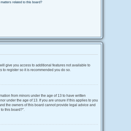
matters related to this board?
ill give you access to additional features not available to
s to register so it is recommended you do so.
ormation from minors under the age of 13 to have written
r under the age of 13. If you are unsure if this applies to you
d and the owners of this board cannot provide legal advice and
 to this board?”.