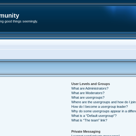
munity
ding good things seemingly.
User Levels and Groups
What are Administrators?
What are Moderators?
What are usergroups?
Where are the usergroups and how do I joi
How do I become a usergroup leader?
Why do some usergroups appear in a differ
What is a “Default usergroup”?
What is “The team” link?
Private Messaging