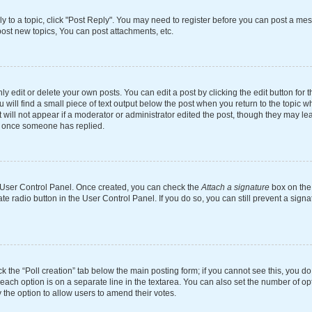
ly to a topic, click "Post Reply". You may need to register before you can post a mes
ost new topics, You can post attachments, etc.
 edit or delete your own posts. You can edit a post by clicking the edit button for th
will find a small piece of text output below the post when you return to the topic wh
 will not appear if a moderator or administrator edited the post, though they may le
st once someone has replied.
ur User Control Panel. Once created, you can check the
Attach a signature
box on the 
ate radio button in the User Control Panel. If you do so, you can still prevent a si
ick the “Poll creation” tab below the main posting form; if you cannot see this, you d
 each option is on a separate line in the textarea. You can also set the number of o
tly the option to allow users to amend their votes.