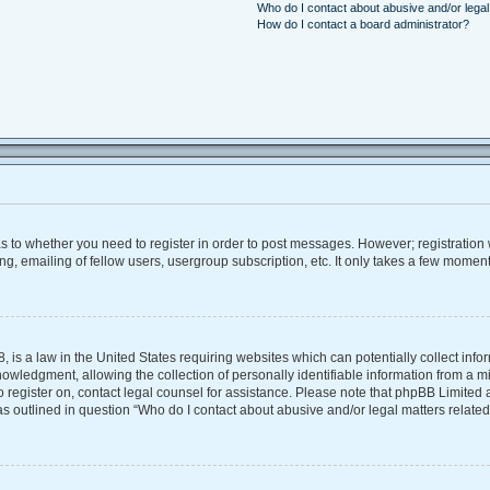
Who do I contact about abusive and/or legal 
How do I contact a board administrator?
 as to whether you need to register in order to post messages. However; registration w
, emailing of fellow users, usergroup subscription, etc. It only takes a few moment
, is a law in the United States requiring websites which can potentially collect inf
ledgment, allowing the collection of personally identifiable information from a mino
 to register on, contact legal counsel for assistance. Please note that phpBB Limite
 as outlined in question “Who do I contact about abusive and/or legal matters related