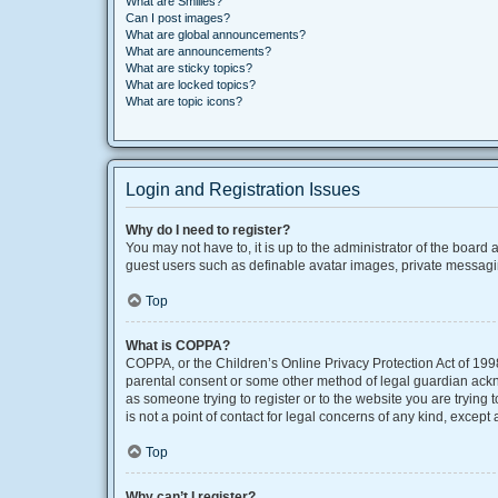
What are Smilies?
Can I post images?
What are global announcements?
What are announcements?
What are sticky topics?
What are locked topics?
What are topic icons?
Login and Registration Issues
Why do I need to register?
You may not have to, it is up to the administrator of the board
guest users such as definable avatar images, private messaging
Top
What is COPPA?
COPPA, or the Children’s Online Privacy Protection Act of 1998
parental consent or some other method of legal guardian acknow
as someone trying to register or to the website you are trying
is not a point of contact for legal concerns of any kind, except
Top
Why can’t I register?