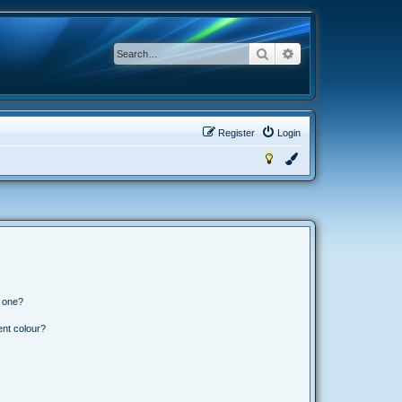
Search
Advanced search
Register
Login
n one?
ent colour?