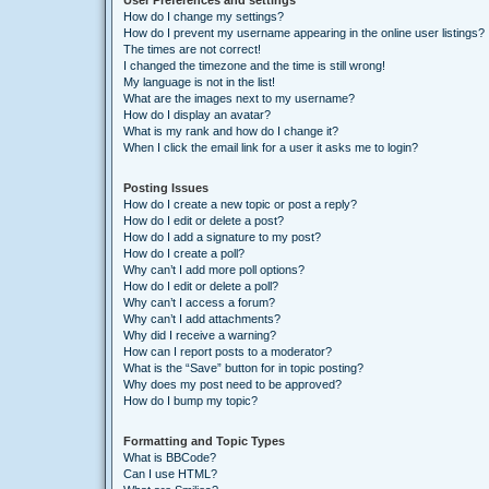
User Preferences and settings
How do I change my settings?
How do I prevent my username appearing in the online user listings?
The times are not correct!
I changed the timezone and the time is still wrong!
My language is not in the list!
What are the images next to my username?
How do I display an avatar?
What is my rank and how do I change it?
When I click the email link for a user it asks me to login?
Posting Issues
How do I create a new topic or post a reply?
How do I edit or delete a post?
How do I add a signature to my post?
How do I create a poll?
Why can’t I add more poll options?
How do I edit or delete a poll?
Why can’t I access a forum?
Why can’t I add attachments?
Why did I receive a warning?
How can I report posts to a moderator?
What is the “Save” button for in topic posting?
Why does my post need to be approved?
How do I bump my topic?
Formatting and Topic Types
What is BBCode?
Can I use HTML?