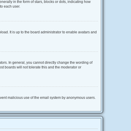
lly in the form of stars, blocks or dots, indicating how
to each user.
oad. It is up to the board administrator to enable avatars and
ors. In general, you cannot directly change the wording of
t boards will not tolerate this and the moderator or
 prevent malicious use of the email system by anonymous users.