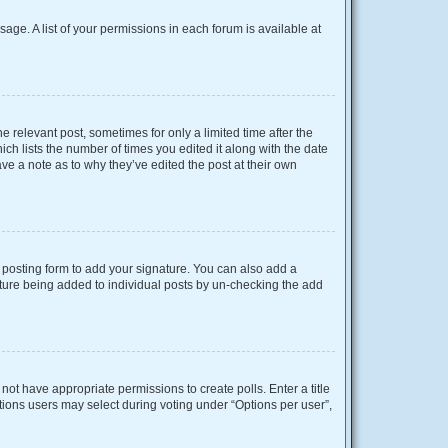
sage. A list of your permissions in each forum is available at
e relevant post, sometimes for only a limited time after the
ich lists the number of times you edited it along with the date
ave a note as to why they’ve edited the post at their own
posting form to add your signature. You can also add a
gnature being added to individual posts by un-checking the add
o not have appropriate permissions to create polls. Enter a title
ptions users may select during voting under “Options per user”,