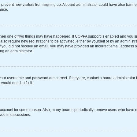
 to prevent new visitors from signing up. A board administrator could have also ba
ance.
 then one of two things may have happened. If COPPA support is enabled and you spe
also require new registrations to be activated, either by yourself or by an administ
s. If you did not receive an email, you may have provided an incorrect email address 
ing an administrator.
your username and password are correct. If they are, contact a board administrator 
would need to fix it.
r account for some reason. Also, many boards periodically remove users who have not
ved in discussions.