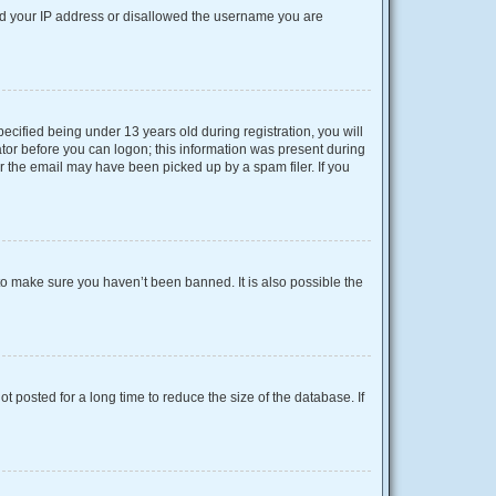
nned your IP address or disallowed the username you are
cified being under 13 years old during registration, you will
rator before you can logon; this information was present during
or the email may have been picked up by a spam filer. If you
to make sure you haven’t been banned. It is also possible the
 posted for a long time to reduce the size of the database. If