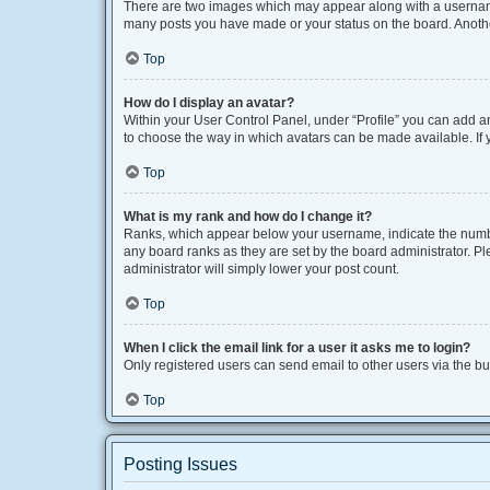
There are two images which may appear along with a username 
many posts you have made or your status on the board. Another
Top
How do I display an avatar?
Within your User Control Panel, under “Profile” you can add an
to choose the way in which avatars can be made available. If y
Top
What is my rank and how do I change it?
Ranks, which appear below your username, indicate the number
any board ranks as they are set by the board administrator. Pl
administrator will simply lower your post count.
Top
When I click the email link for a user it asks me to login?
Only registered users can send email to other users via the bui
Top
Posting Issues