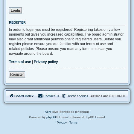
REGISTER
In order to login you must be registered. Registering takes only a few
moments but gives you increased capabilities. The board administrator
may also grant additional permissions to registered users. Before you
register please ensure you are familiar with our terms of use and
related policies. Please ensure you read any forum rules as you
navigate around the board.
Terms of use
|
Privacy policy
Register
Board index
Contact us
Delete cookies
All times are
UTC-04:00
Aero
style developed for phpBB
Powered by
phpBB
® Forum Software © phpBB Limited
Privacy
|
Terms