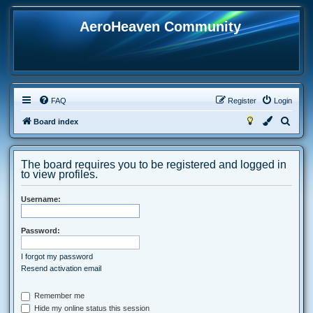
AeroHeaven Community
FAQ
Register
Login
S
Board index
e
a
The board requires you to be registered and logged in
r
to view profiles.
c
Username:
h
Password:
I forgot my password
Resend activation email
Remember me
Hide my online status this session