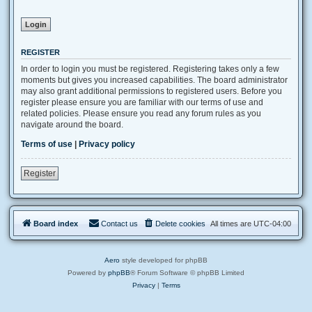
REGISTER
In order to login you must be registered. Registering takes only a few
moments but gives you increased capabilities. The board administrator
may also grant additional permissions to registered users. Before you
register please ensure you are familiar with our terms of use and
related policies. Please ensure you read any forum rules as you
navigate around the board.
Terms of use
|
Privacy policy
Register
Board index
Contact us
Delete cookies
All times are
UTC-04:00
Aero
style developed for phpBB
Powered by
phpBB
® Forum Software © phpBB Limited
Privacy
|
Terms