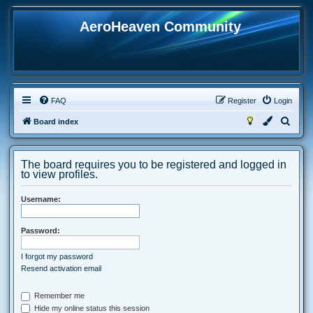
AeroHeaven Community
FAQ
Register
Login
S
Board index
e
a
The board requires you to be registered and logged in
r
to view profiles.
c
Username:
h
Password:
I forgot my password
Resend activation email
Remember me
Hide my online status this session