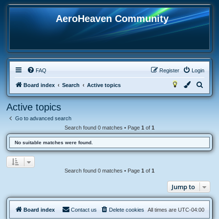
AeroHeaven Community
FAQ
Register
Login
S
Board index
Search
Active topics
e
Active topics
a
Go to advanced search
r
Search found 0 matches • Page
1
of
1
c
No suitable matches were found.
h
Search found 0 matches • Page
1
of
1
Jump to
Board index
Contact us
Delete cookies
All times are
UTC-04:00