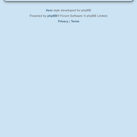
Aero
style developed for phpBB
Powered by
phpBB
® Forum Software © phpBB Limited
Privacy
|
Terms