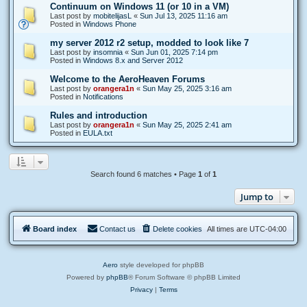
Continuum on Windows 11 (or 10 in a VM)
Last post by
mobitelijasL
«
Sun Jul 13, 2025 11:16 am
Posted in
Windows Phone
my server 2012 r2 setup, modded to look like 7
Last post by
insomnia
«
Sun Jun 01, 2025 7:14 pm
Posted in
Windows 8.x and Server 2012
Welcome to the AeroHeaven Forums
Last post by
orangera1n
«
Sun May 25, 2025 3:16 am
Posted in
Notifications
Rules and introduction
Last post by
orangera1n
«
Sun May 25, 2025 2:41 am
Posted in
EULA.txt
Search found 6 matches • Page
1
of
1
Jump to
Board index
Contact us
Delete cookies
All times are
UTC-04:00
Aero
style developed for phpBB
Powered by
phpBB
® Forum Software © phpBB Limited
Privacy
|
Terms