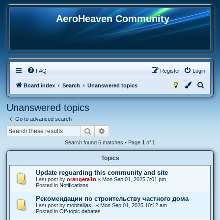
AeroHeaven Community
FAQ
Register
Login
S
Board index
Search
Unanswered topics
e
Unanswered topics
a
Go to advanced search
r
Search
Advanced search
c
Search found 6 matches • Page
1
of
1
h
Topics
Update reguarding this community and site
Last post by
orangera1n
«
Mon Sep 01, 2025 3:01 pm
Posted in
Notifications
Рекомендации по строительству частного дома
Last post by
mobitelijasL
«
Mon Sep 01, 2025 10:12 am
Posted in
Off-topic debates