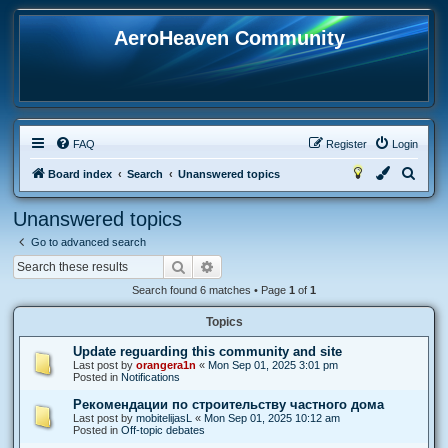
AeroHeaven Community
FAQ
Register
Login
S
Board index
Search
Unanswered topics
e
Unanswered topics
a
Go to advanced search
r
Search
Advanced search
c
Search found 6 matches • Page
1
of
1
h
Topics
Update reguarding this community and site
Last post by
orangera1n
«
Mon Sep 01, 2025 3:01 pm
Posted in
Notifications
Рекомендации по строительству частного дома
Last post by
mobitelijasL
«
Mon Sep 01, 2025 10:12 am
Posted in
Off-topic debates