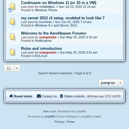
Continuum on Windows 11 (or 10 in a VM)
Last post by
mobitelijasL
«
Sun Jul 13, 2025 11:16 am
Posted in
Windows Phone
my server 2012 r2 setup, modded to look like 7
Last post by
insomnia
«
Sun Jun 01, 2025 7:14 pm
Posted in
Windows 8.x and Server 2012
Welcome to the AeroHeaven Forums
Last post by
orangera1n
«
Sun May 25, 2025 3:16 am
Posted in
Notifications
Rules and introduction
Last post by
orangera1n
«
Sun May 25, 2025 2:41 am
Posted in
EULA.txt
Search found 6 matches • Page
1
of
1
Jump to
Board index
Contact us
Delete cookies
All times are
UTC-04:00
Aero
style developed for phpBB
Powered by
phpBB
® Forum Software © phpBB Limited
Privacy
|
Terms