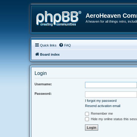
AeroHeaven Com
A heaven for all things retro, inclu
Quick links
FAQ
Board index
Login
Username:
Password:
I forgot my password
Resend activation email
Remember me
Hide my online status this sess