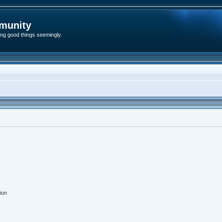
munity
ding good things seemingly.
ion