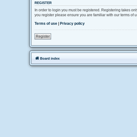
REGISTER
In order to login you must be registered. Registering takes on
you register please ensure you are familiar with our terms of
Terms of use
|
Privacy policy
Register
Board index