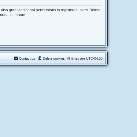
also grant additional permissions to registered users. Before
round the board.
Contact us
Delete cookies
All times are
UTC-04:00