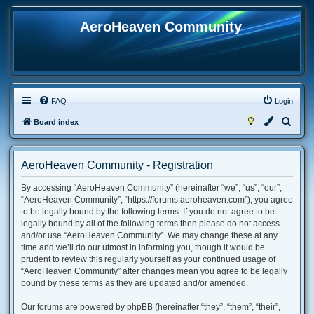
AeroHeaven Community
FAQ
Login
S
Board index
e
a
AeroHeaven Community - Registration
r
By accessing “AeroHeaven Community” (hereinafter “we”, “us”, “our”,
c
“AeroHeaven Community”, “https://forums.aeroheaven.com”), you agree
h
to be legally bound by the following terms. If you do not agree to be
legally bound by all of the following terms then please do not access
and/or use “AeroHeaven Community”. We may change these at any
time and we’ll do our utmost in informing you, though it would be
prudent to review this regularly yourself as your continued usage of
“AeroHeaven Community” after changes mean you agree to be legally
bound by these terms as they are updated and/or amended.
Our forums are powered by phpBB (hereinafter “they”, “them”, “their”,