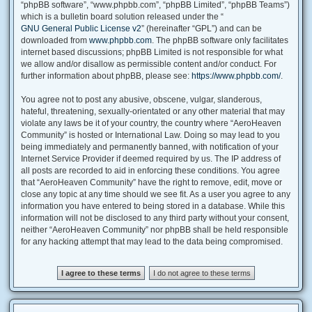
“phpBB software”, “www.phpbb.com”, “phpBB Limited”, “phpBB Teams”)
which is a bulletin board solution released under the “
GNU General Public License v2
” (hereinafter “GPL”) and can be
downloaded from
www.phpbb.com
. The phpBB software only facilitates
internet based discussions; phpBB Limited is not responsible for what
we allow and/or disallow as permissible content and/or conduct. For
further information about phpBB, please see:
https://www.phpbb.com/
.
You agree not to post any abusive, obscene, vulgar, slanderous,
hateful, threatening, sexually-orientated or any other material that may
violate any laws be it of your country, the country where “AeroHeaven
Community” is hosted or International Law. Doing so may lead to you
being immediately and permanently banned, with notification of your
Internet Service Provider if deemed required by us. The IP address of
all posts are recorded to aid in enforcing these conditions. You agree
that “AeroHeaven Community” have the right to remove, edit, move or
close any topic at any time should we see fit. As a user you agree to any
information you have entered to being stored in a database. While this
information will not be disclosed to any third party without your consent,
neither “AeroHeaven Community” nor phpBB shall be held responsible
for any hacking attempt that may lead to the data being compromised.