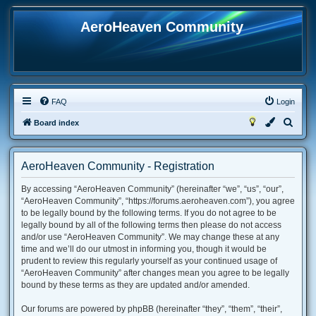
AeroHeaven Community
FAQ
Login
S
Board index
e
a
AeroHeaven Community - Registration
r
By accessing “AeroHeaven Community” (hereinafter “we”, “us”, “our”,
c
“AeroHeaven Community”, “https://forums.aeroheaven.com”), you agree
h
to be legally bound by the following terms. If you do not agree to be
legally bound by all of the following terms then please do not access
and/or use “AeroHeaven Community”. We may change these at any
time and we’ll do our utmost in informing you, though it would be
prudent to review this regularly yourself as your continued usage of
“AeroHeaven Community” after changes mean you agree to be legally
bound by these terms as they are updated and/or amended.
Our forums are powered by phpBB (hereinafter “they”, “them”, “their”,