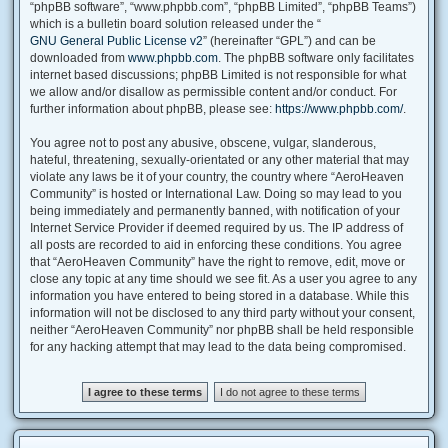
“phpBB software”, “www.phpbb.com”, “phpBB Limited”, “phpBB Teams”)
which is a bulletin board solution released under the “
GNU General Public License v2
” (hereinafter “GPL”) and can be
downloaded from
www.phpbb.com
. The phpBB software only facilitates
internet based discussions; phpBB Limited is not responsible for what
we allow and/or disallow as permissible content and/or conduct. For
further information about phpBB, please see:
https://www.phpbb.com/
.
You agree not to post any abusive, obscene, vulgar, slanderous,
hateful, threatening, sexually-orientated or any other material that may
violate any laws be it of your country, the country where “AeroHeaven
Community” is hosted or International Law. Doing so may lead to you
being immediately and permanently banned, with notification of your
Internet Service Provider if deemed required by us. The IP address of
all posts are recorded to aid in enforcing these conditions. You agree
that “AeroHeaven Community” have the right to remove, edit, move or
close any topic at any time should we see fit. As a user you agree to any
information you have entered to being stored in a database. While this
information will not be disclosed to any third party without your consent,
neither “AeroHeaven Community” nor phpBB shall be held responsible
for any hacking attempt that may lead to the data being compromised.