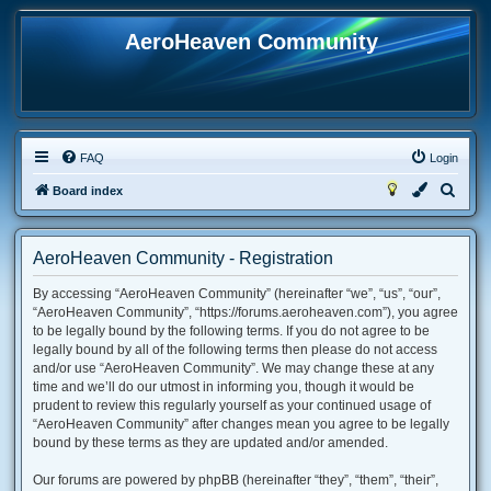
AeroHeaven Community
FAQ
Login
S
Board index
e
a
AeroHeaven Community - Registration
r
By accessing “AeroHeaven Community” (hereinafter “we”, “us”, “our”,
c
“AeroHeaven Community”, “https://forums.aeroheaven.com”), you agree
h
to be legally bound by the following terms. If you do not agree to be
legally bound by all of the following terms then please do not access
and/or use “AeroHeaven Community”. We may change these at any
time and we’ll do our utmost in informing you, though it would be
prudent to review this regularly yourself as your continued usage of
“AeroHeaven Community” after changes mean you agree to be legally
bound by these terms as they are updated and/or amended.
Our forums are powered by phpBB (hereinafter “they”, “them”, “their”,