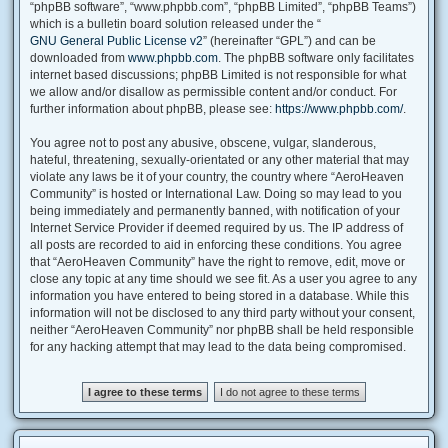
“phpBB software”, “www.phpbb.com”, “phpBB Limited”, “phpBB Teams”)
which is a bulletin board solution released under the “
GNU General Public License v2
” (hereinafter “GPL”) and can be
downloaded from
www.phpbb.com
. The phpBB software only facilitates
internet based discussions; phpBB Limited is not responsible for what
we allow and/or disallow as permissible content and/or conduct. For
further information about phpBB, please see:
https://www.phpbb.com/
.
You agree not to post any abusive, obscene, vulgar, slanderous,
hateful, threatening, sexually-orientated or any other material that may
violate any laws be it of your country, the country where “AeroHeaven
Community” is hosted or International Law. Doing so may lead to you
being immediately and permanently banned, with notification of your
Internet Service Provider if deemed required by us. The IP address of
all posts are recorded to aid in enforcing these conditions. You agree
that “AeroHeaven Community” have the right to remove, edit, move or
close any topic at any time should we see fit. As a user you agree to any
information you have entered to being stored in a database. While this
information will not be disclosed to any third party without your consent,
neither “AeroHeaven Community” nor phpBB shall be held responsible
for any hacking attempt that may lead to the data being compromised.