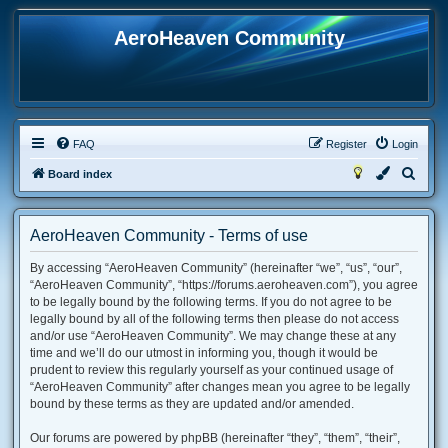
AeroHeaven Community
FAQ
Register
Login
S
Board index
e
a
AeroHeaven Community - Terms of use
r
By accessing “AeroHeaven Community” (hereinafter “we”, “us”, “our”,
c
“AeroHeaven Community”, “https://forums.aeroheaven.com”), you agree
h
to be legally bound by the following terms. If you do not agree to be
legally bound by all of the following terms then please do not access
and/or use “AeroHeaven Community”. We may change these at any
time and we’ll do our utmost in informing you, though it would be
prudent to review this regularly yourself as your continued usage of
“AeroHeaven Community” after changes mean you agree to be legally
bound by these terms as they are updated and/or amended.
Our forums are powered by phpBB (hereinafter “they”, “them”, “their”,