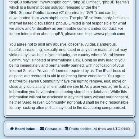
“phpBB software”, “www.phpbb.com”, “phpBB Limited”, “phpBB Teams”)
which is a bulletin board solution released under the “
GNU General Public License v2
” (hereinafter “GPL”) and can be
downloaded from
www.phpbb.com
. The phpBB software only facilitates
internet based discussions; phpBB Limited is not responsible for what
we allow and/or disallow as permissible content and/or conduct. For
further information about phpBB, please see:
https://www.phpbb.com/
.
You agree not to post any abusive, obscene, vulgar, slanderous,
hateful, threatening, sexually-orientated or any other material that may
violate any laws be it of your country, the country where “AeroHeaven
Community” is hosted or International Law. Doing so may lead to you
being immediately and permanently banned, with notification of your
Internet Service Provider if deemed required by us. The IP address of
all posts are recorded to aid in enforcing these conditions. You agree
that “AeroHeaven Community” have the right to remove, edit, move or
close any topic at any time should we see fit. As a user you agree to any
information you have entered to being stored in a database. While this
information will not be disclosed to any third party without your consent,
neither “AeroHeaven Community” nor phpBB shall be held responsible
for any hacking attempt that may lead to the data being compromised.
Board index
Contact us
Delete cookies
All times are
UTC-04:00