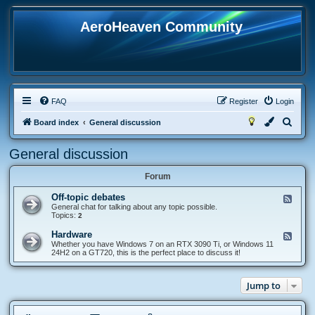
AeroHeaven Community
FAQ
Register
Login
S
Board index
General discussion
e
General discussion
a
r
Forum
c
Off-topic debates
F
h
e
General chat for talking about any topic possible.
e
Topics:
2
d
-
Hardware
F
O
e
Whether you have Windows 7 on an RTX 3090 Ti, or Windows 11
f
e
24H2 on a GT720, this is the perfect place to discuss it!
f
d
-
-
t
H
o
Jump to
a
p
r
i
d
c
w