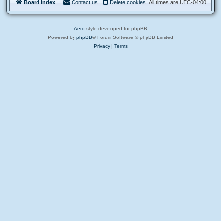
d
Board index
Contact us
Delete cookies
All times are
UTC-04:00
a
e
r
b
e
a
t
Aero
style developed for phpBB
e
s
Powered by
phpBB
® Forum Software © phpBB Limited
Privacy
|
Terms