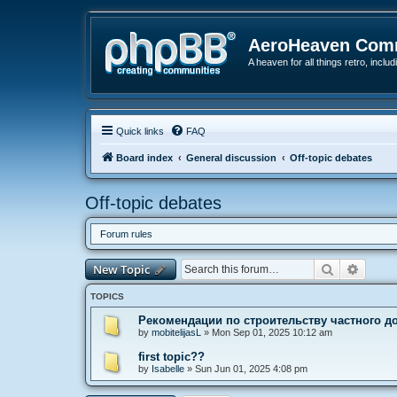
AeroHeaven Com
A heaven for all things retro, inclu
Quick links
FAQ
Board index
General discussion
Off-topic debates
Off-topic debates
Forum rules
Search
Advanc
New Topic
TOPICS
Рекомендации по строительству частного д
by
mobitelijasL
»
Mon Sep 01, 2025 10:12 am
first topic??
by
Isabelle
»
Sun Jun 01, 2025 4:08 pm