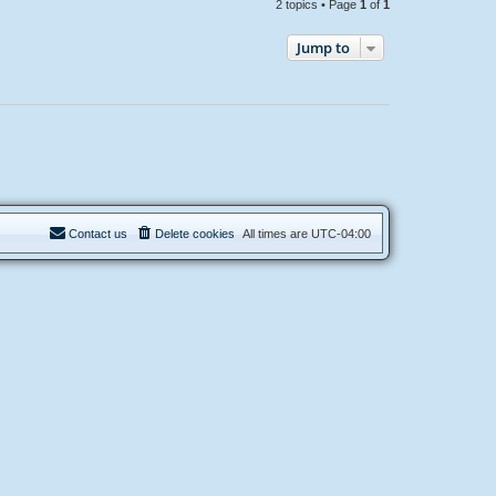
2 topics • Page
1
of
1
Jump to
Contact us
Delete cookies
All times are
UTC-04:00