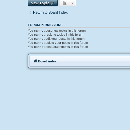
New Topic
Return to Board Index
FORUM PERMISSIONS
You
cannot
post new topics in this forum
You
cannot
reply to topics in this forum
You
cannot
edit your posts in this forum
You
cannot
delete your posts in this forum
You
cannot
post attachments in this forum
Board index