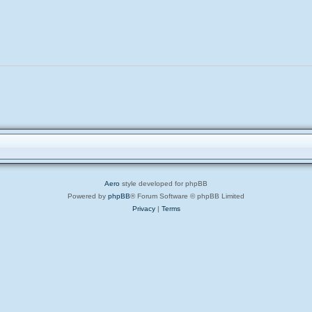
Aero
style developed for phpBB
Powered by
phpBB
® Forum Software © phpBB Limited
Privacy
|
Terms