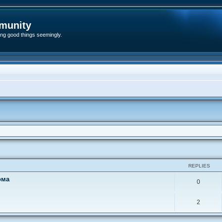
munity
ding good things seemingly.
ed search
REPLIES
ома
0
2