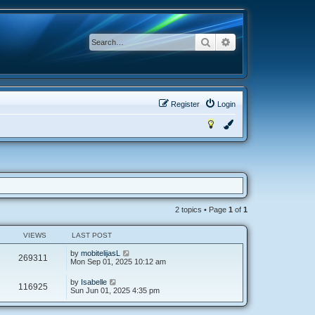
Search
Advanced search
Register
Login
2 topics • Page
1
of
1
VIEWS
LAST POST
by
mobitelijasL
269311
Mon Sep 01, 2025 10:12 am
by
Isabelle
116925
Sun Jun 01, 2025 4:35 pm