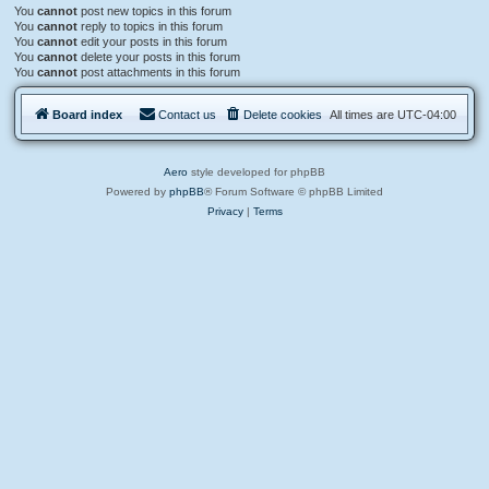
You
cannot
post new topics in this forum
You
cannot
reply to topics in this forum
You
cannot
edit your posts in this forum
You
cannot
delete your posts in this forum
You
cannot
post attachments in this forum
Board index
Contact us
Delete cookies
All times are
UTC-04:00
Aero
style developed for phpBB
Powered by
phpBB
® Forum Software © phpBB Limited
Privacy
|
Terms