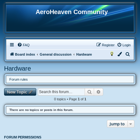
AeroHeaven Community
FAQ
Register
Login
S
Board index
General discussion
Hardware
e
Hardware
a
r
Forum rules
c
Search
Advanced search
New Topic
h
0 topics • Page
1
of
1
There are no topics or posts in this forum.
Jump to
FORUM PERMISSIONS