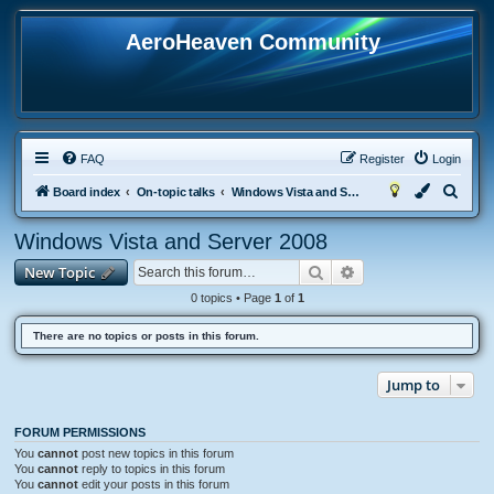
AeroHeaven Community
FAQ
Register
Login
S
Board index
On-topic talks
Windows Vista and Server 2008
e
Windows Vista and Server 2008
a
Search
Advanced search
New Topic
r
c
0 topics • Page
1
of
1
h
There are no topics or posts in this forum.
Jump to
FORUM PERMISSIONS
You
cannot
post new topics in this forum
You
cannot
reply to topics in this forum
You
cannot
edit your posts in this forum