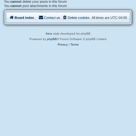
You
cannot
delete your posts in this forum
You
cannot
post attachments in this forum
Board index
Contact us
Delete cookies
All times are
UTC-04:00
Aero
style developed for phpBB
Powered by
phpBB
® Forum Software © phpBB Limited
Privacy
|
Terms