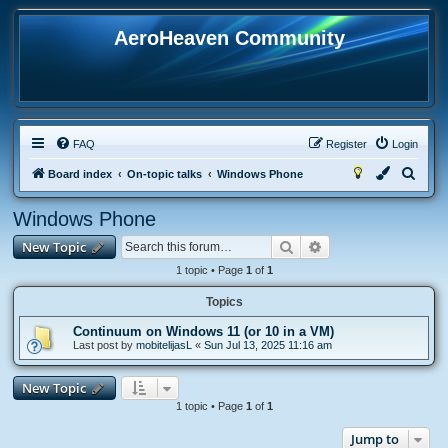
AeroHeaven Community
FAQ
Register
Login
S
Board index
On-topic talks
Windows Phone
e
Windows Phone
a
Search
Advanced search
New Topic
r
c
1 topic • Page
1
of
1
h
Topics
Continuum on Windows 11 (or 10 in a VM)
Last post by
mobitelijasL
«
Sun Jul 13, 2025 11:16 am
New Topic
1 topic • Page
1
of
1
Jump to