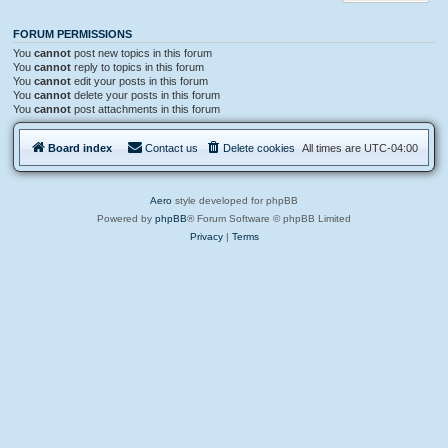
FORUM PERMISSIONS
You
cannot
post new topics in this forum
You
cannot
reply to topics in this forum
You
cannot
edit your posts in this forum
You
cannot
delete your posts in this forum
You
cannot
post attachments in this forum
Board index
Contact us
Delete cookies
All times are
UTC-04:00
Aero
style developed for phpBB
Powered by
phpBB
® Forum Software © phpBB Limited
Privacy
|
Terms