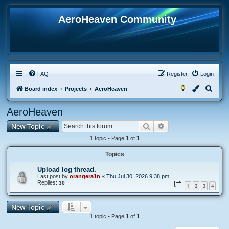
AeroHeaven Community
FAQ
Register
Login
S
Board index
Projects
AeroHeaven
e
AeroHeaven
a
Search
Advanced search
New Topic
r
c
1 topic • Page
1
of
1
h
Topics
Upload log thread.
Last post by
orangera1n
«
Thu Jul 30, 2026 9:38 pm
Replies:
30
1
2
3
4
New Topic
1 topic • Page
1
of
1