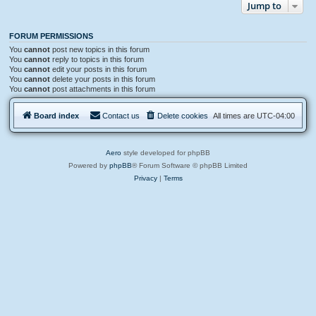
Jump to
FORUM PERMISSIONS
You
cannot
post new topics in this forum
You
cannot
reply to topics in this forum
You
cannot
edit your posts in this forum
You
cannot
delete your posts in this forum
You
cannot
post attachments in this forum
Board index
Contact us
Delete cookies
All times are
UTC-04:00
Aero
style developed for phpBB
Powered by
phpBB
® Forum Software © phpBB Limited
Privacy
|
Terms